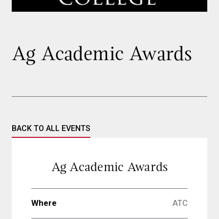
Ag Academic Awards
BACK TO ALL EVENTS
Ag Academic Awards
Where
ATC