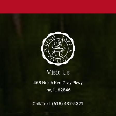
Visit Us
468 North Ken Gray Pkwy
Ina, IL 62846
Call/Text: (618) 437-5321