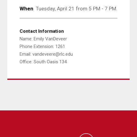
When
Tuesday, April 21 from 5 PM - 7 PM.
Contact Information
Name: Emily VanDeveer
Phone Extension: 1261
Email: vandeveere@rlc.edu
Office: South Oasis 134