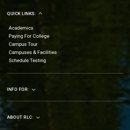
QUICK LINKS:
Academics
Paying For College
Campus Tour
Campuses & Facilities
Schedule Testing
INFO FOR:
ABOUT RLC: