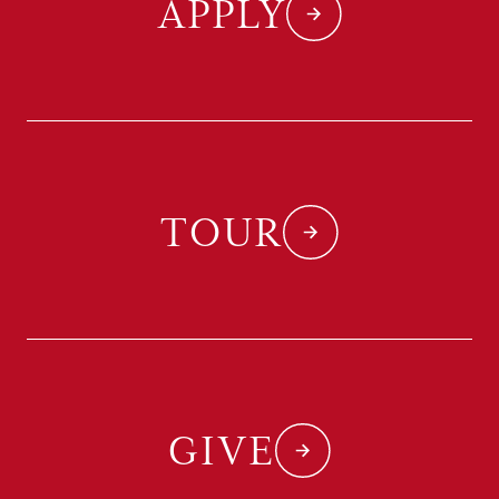
APPLY
TOUR
GIVE