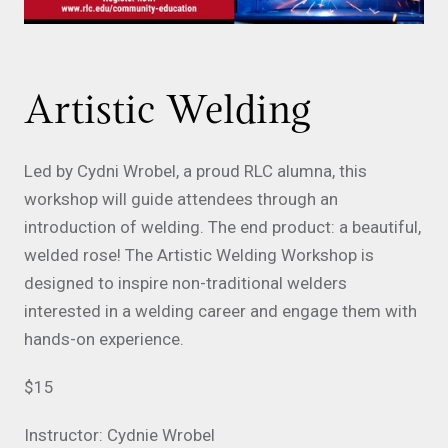
Artistic Welding
Led by Cydni Wrobel, a proud RLC alumna, this
workshop will guide attendees through an
introduction of welding. The end product: a beautiful,
welded rose! The Artistic Welding Workshop is
designed to inspire non-traditional welders
interested in a welding career and engage them with
hands-on experience.
$15
Instructor: Cydnie Wrobel