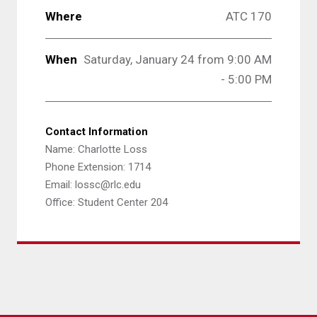
Where
ATC 170
When
Saturday, January 24 from 9:00 AM
- 5:00 PM
Contact Information
Name: Charlotte Loss
Phone Extension: 1714
Email: lossc@rlc.edu
Office: Student Center 204