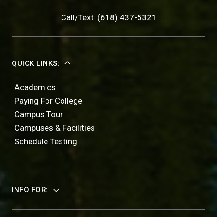
Call/Text: (618) 437-5321
QUICK LINKS:
Academics
Paying For College
Campus Tour
Campuses & Facilities
Schedule Testing
INFO FOR: