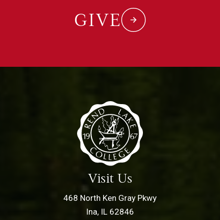
GIVE
Visit Us
468 North Ken Gray Pkwy
Ina, IL 62846