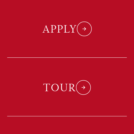
APPLY
TOUR