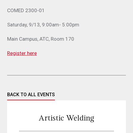
COMED 2300-01
Saturday, 9/13, 9:00am- 5:00pm
Main Campus, ATC, Room 170
Register here
BACK TO ALL EVENTS
Artistic Welding