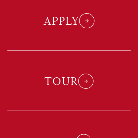
APPLY
TOUR