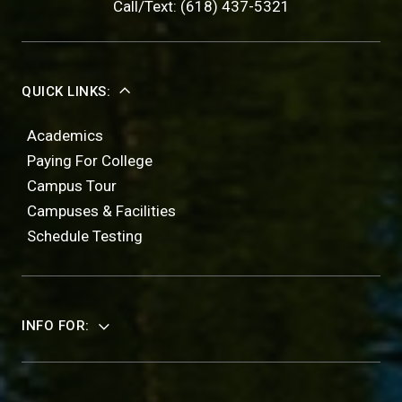
Call/Text: (618) 437-5321
QUICK LINKS:
Academics
Paying For College
Campus Tour
Campuses & Facilities
Schedule Testing
INFO FOR: