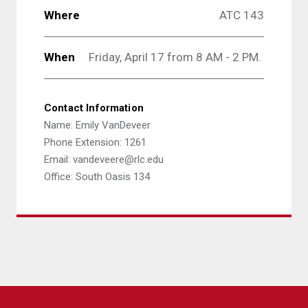
Where
ATC 143
When
Friday, April 17 from 8 AM - 2 PM.
Contact Information
Name: Emily VanDeveer
Phone Extension: 1261
Email: vandeveere@rlc.edu
Office: South Oasis 134