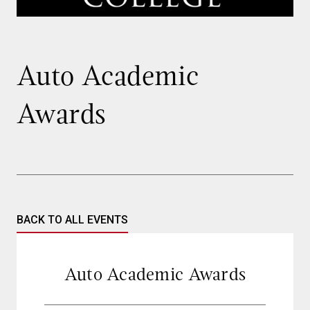
Auto Academic
Awards
BACK TO ALL EVENTS
Auto Academic Awards