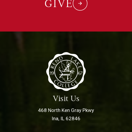
GIVE
Visit Us
468 North Ken Gray Pkwy
Ina, IL 62846