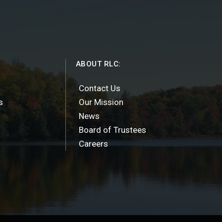
ABOUT RLC:
Contact Us
s
Our Mission
News
Board of Trustees
Careers