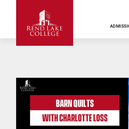
ADMISSI