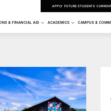
APPLY
FUTURE STUDENTS
CURREN
ONS & FINANCIAL AID
ACADEMICS
CAMPUS & COMM