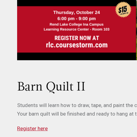
Barn Quilt II
Students will learn how to draw, tape, and paint the
Your barn quilt will be finished and ready to hang at 
Register here