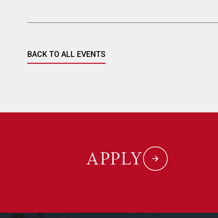
BACK TO ALL EVENTS
APPLY