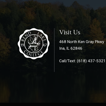
Visit Us
468 North Ken Gray Pkwy
Ina, IL 62846
Call/Text: (618) 437-5321