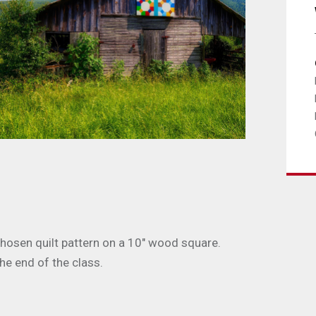
 chosen quilt pattern on a 10" wood square.
the end of the class.