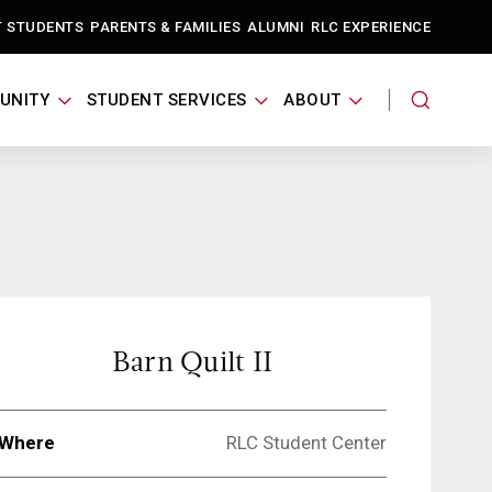
T STUDENTS
PARENTS & FAMILIES
ALUMNI
RLC EXPERIENCE
UNITY
STUDENT SERVICES
ABOUT
Barn Quilt II
Where
RLC Student Center