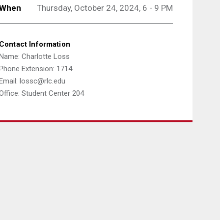
When
Thursday, October 24, 2024, 6 - 9 PM
Contact Information
Name: Charlotte Loss
Phone Extension: 1714
Email: lossc@rlc.edu
Office: Student Center 204