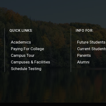
QUICK LINKS:
INFO FOR:
Academics
Future Students
Paying For College
Current Student
Campus Tour
Parents
Campuses & Facilities
Alumni
Schedule Testing