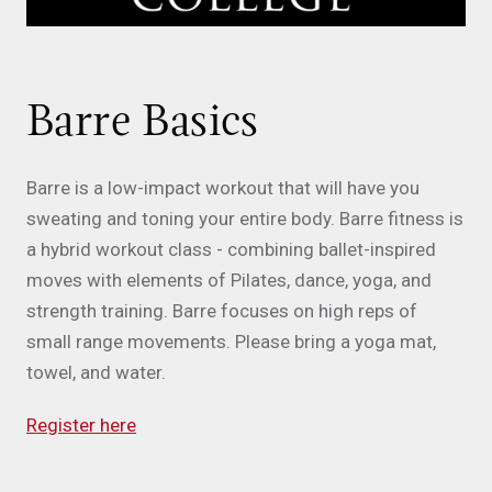
Barre Basics
Barre is a low-impact workout that will have you
sweating and toning your entire body. Barre fitness is
a hybrid workout class - combining ballet-inspired
moves with elements of Pilates, dance, yoga, and
strength training. Barre focuses on high reps of
small range movements. Please bring a yoga mat,
towel, and water.
Register here