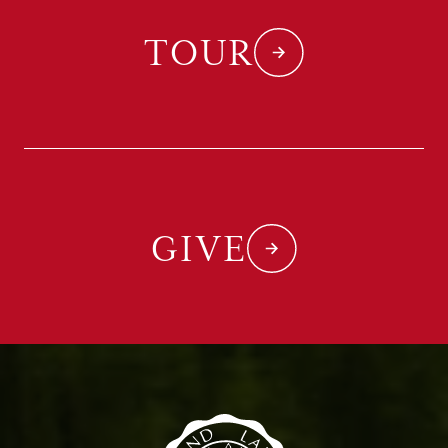
TOUR
GIVE