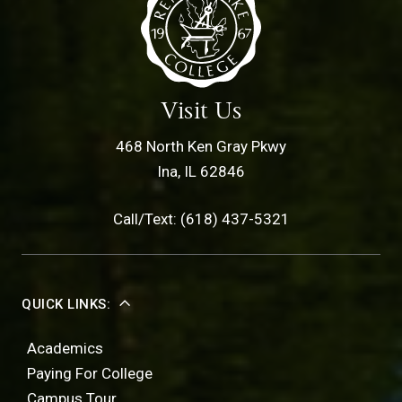
Visit Us
468 North Ken Gray Pkwy
Ina, IL 62846
Call/Text: (618) 437-5321
QUICK LINKS:
Academics
Paying For College
Campus Tour