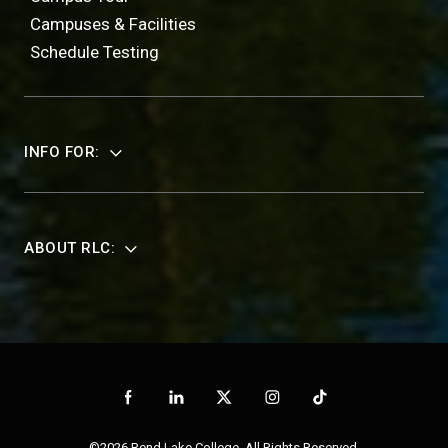
Campuses & Facilities
Schedule Testing
INFO FOR:
ABOUT RLC:
©2026 Rend Lake College. All Rights Reserved.