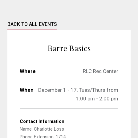
BACK TO ALL EVENTS
Barre Basics
Where
RLC Rec Center
When
December 1 - 17,
Tues/Thurs from
1:00 pm - 2:00 pm
Contact Information
Name: Charlotte Loss
Phone Extension: 1714