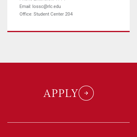
Email: lossc@rlc.edu
Office: Student Center 204
APPLY