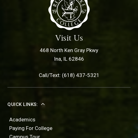
Visit Us
468 North Ken Gray Pkwy
Ina, IL 62846
Call/Text: (618) 437-5321
QUICK LINKS:
Academics
Paying For College
Campus Tour