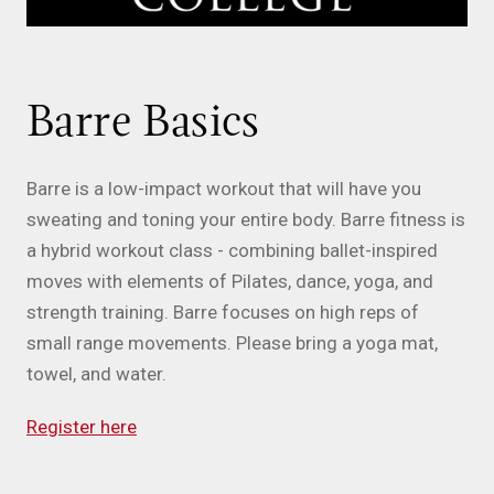
Barre Basics
Barre is a low-impact workout that will have you
sweating and toning your entire body. Barre fitness is
a hybrid workout class - combining ballet-inspired
moves with elements of Pilates, dance, yoga, and
strength training. Barre focuses on high reps of
small range movements. Please bring a yoga mat,
towel, and water.
Register here