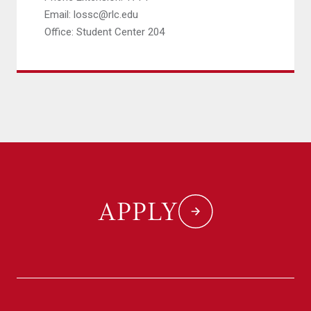
Email: lossc@rlc.edu
Office: Student Center 204
APPLY