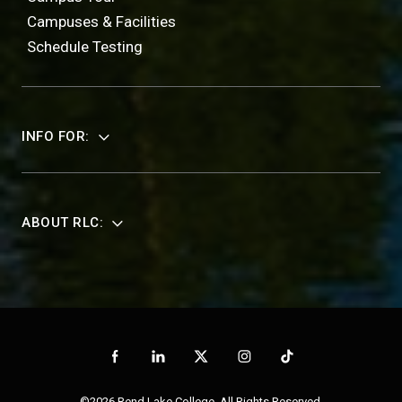
Campuses & Facilities
Schedule Testing
INFO FOR:
ABOUT RLC:
©2026 Rend Lake College. All Rights Reserved.