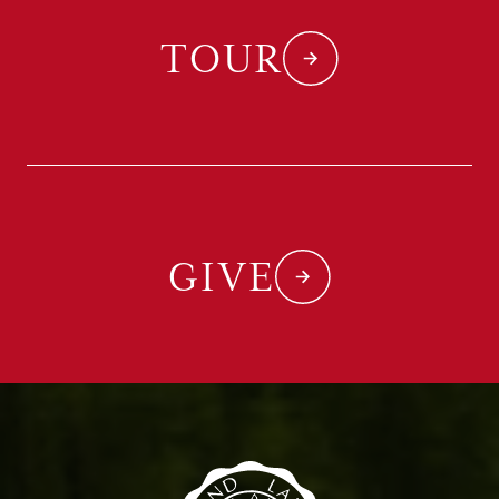
TOUR
GIVE