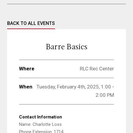
BACK TO ALL EVENTS
Barre Basics
Where
RLC Rec Center
When
Tuesday, February 4th, 2025, 1:00 -
2:00 PM
Contact Information
Name: Charlotte Loss
Phone Extension: 1714