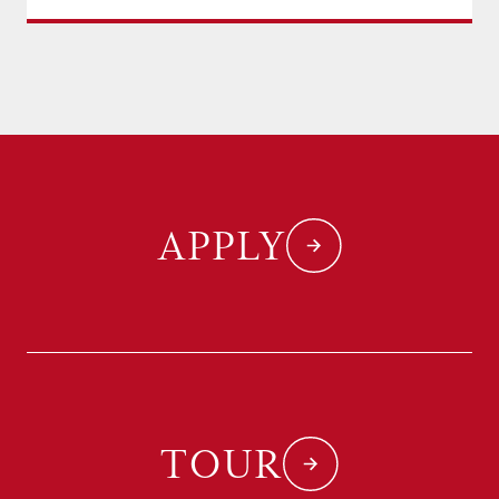
APPLY
TOUR