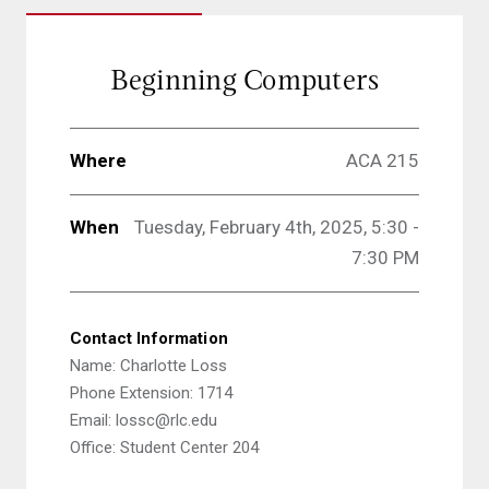
Beginning Computers
Where
ACA 215
When
Tuesday, February 4th, 2025, 5:30 -
7:30 PM
Contact Information
Name: Charlotte Loss
Phone Extension: 1714
Email: lossc@rlc.edu
Office: Student Center 204