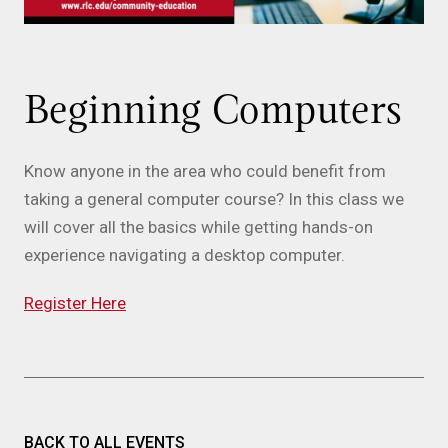
Beginning Computers
Know anyone in the area who could benefit from
taking a general computer course? In this class we
will cover all the basics while getting hands-on
experience navigating a desktop computer.
Register Here
BACK TO ALL EVENTS