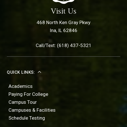
Visit Us
468 North Ken Gray Pkwy
Ina, IL 62846
Call/Text: (618) 437-5321
QUICK LINKS:
Academics
Paying For College
Campus Tour
Campuses & Facilities
Schedule Testing