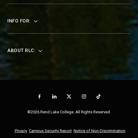
INFO FOR:
ABOUT RLC:
©2026 Rend Lake College. All Rights Reserved.
Privacy
Campus Security Report
Notice of Non-Discrimination