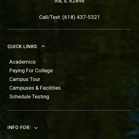
Ina, IL 62846
Call/Text: (618) 437-5321
QUICK LINKS:
Academics
Paying For College
Campus Tour
Campuses & Facilities
Schedule Testing
INFO FOR: