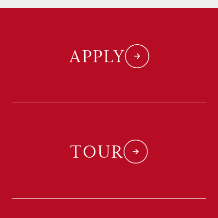
APPLY
TOUR