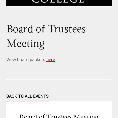
Board of Trustees
Meeting
View board packets
here
BACK TO ALL EVENTS
Board of Trustees Meeting