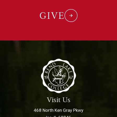
GIVE
Visit Us
468 North Ken Gray Pkwy