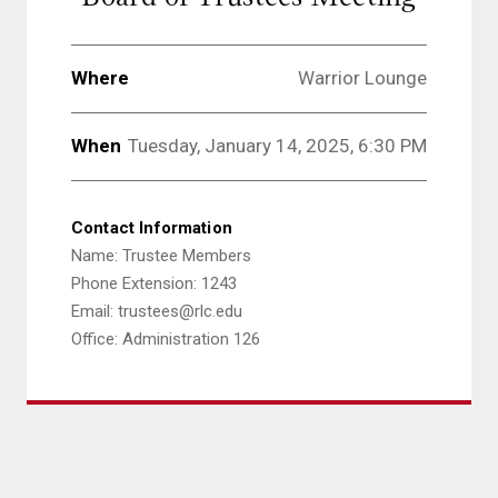
Where
Warrior Lounge
When
Tuesday, January 14, 2025, 6:30 PM
Contact Information
Name: Trustee Members
Phone Extension: 1243
Email: trustees@rlc.edu
Office: Administration 126