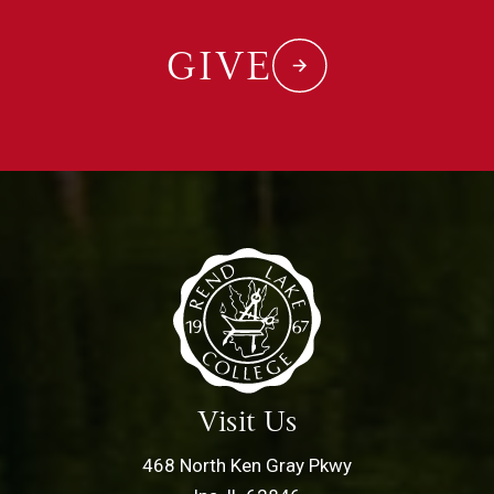
GIVE
Visit Us
468 North Ken Gray Pkwy