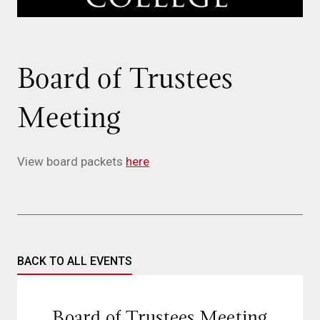
Board of Trustees
Meeting
View board packets
here
BACK TO ALL EVENTS
Board of Trustees Meeting