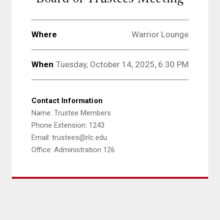
Where
Warrior Lounge
When
Tuesday, October 14, 2025, 6:30 PM
Contact Information
Name: Trustee Members
Phone Extension: 1243
Email: trustees@rlc.edu
Office: Administration 126