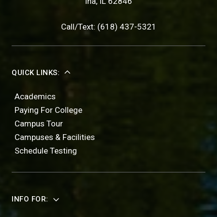
Ina, IL 62846
Call/Text: (618) 437-5321
QUICK LINKS:
Academics
Paying For College
Campus Tour
Campuses & Facilities
Schedule Testing
INFO FOR: