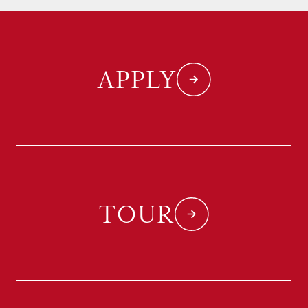
APPLY
TOUR