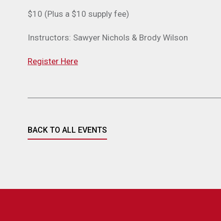
$10 (Plus a $10 supply fee)
Instructors: Sawyer Nichols & Brody Wilson
Register Here
BACK TO ALL EVENTS