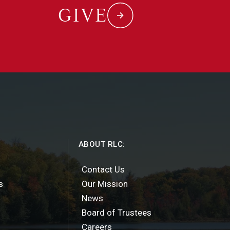
GIVE
ABOUT RLC:
Contact Us
s
Our Mission
News
Board of Trustees
Careers