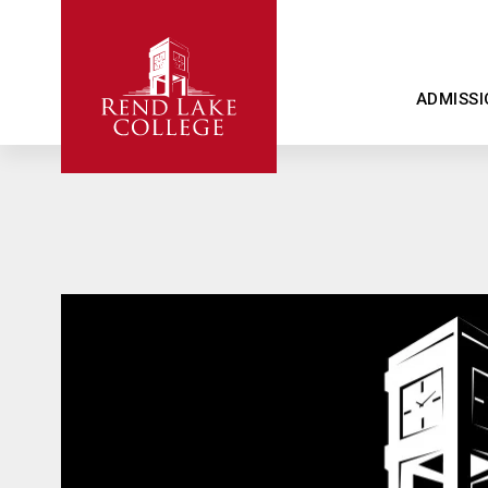
ADMISSI