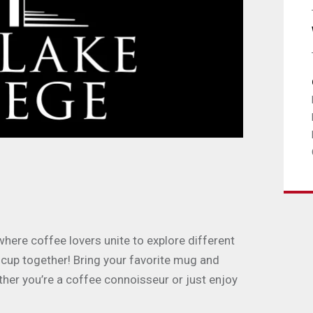
ere coffee lovers unite to explore different
 cup together! Bring your favorite mug and
ther you’re a coffee connoisseur or just enjoy