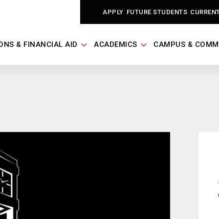
APPLY
FUTURE STUDENTS
CURREN
ONS & FINANCIAL AID
ACADEMICS
CAMPUS & COMM