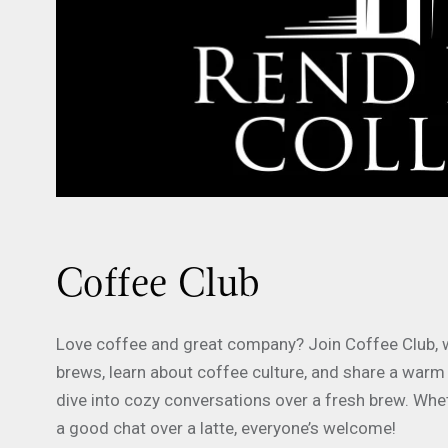
Coffee Club
Love coffee and great company? Join Coffee Club, wh
brews, learn about coffee culture, and share a warm
dive into cozy conversations over a fresh brew. Whe
a good chat over a latte, everyone’s welcome!