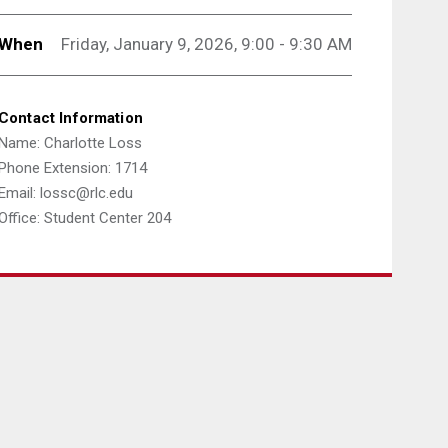
When
Friday, January 9, 2026, 9:00 - 9:30 AM
Contact Information
Name: Charlotte Loss
Phone Extension: 1714
Email: lossc@rlc.edu
Office: Student Center 204