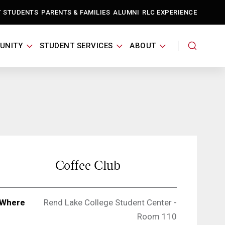
T STUDENTS
PARENTS & FAMILIES
ALUMNI
RLC EXPERIENCE
UNITY
STUDENT SERVICES
ABOUT
Coffee Club
Where
Rend Lake College Student Center -
Room 110