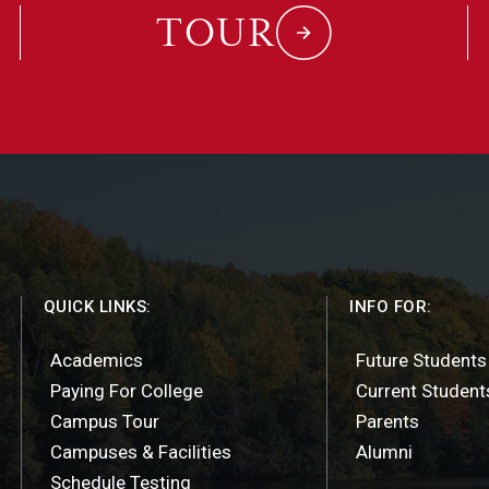
TOUR
QUICK LINKS:
INFO FOR:
Academics
Future Students
Paying For College
Current Student
Campus Tour
Parents
Campuses & Facilities
Alumni
Schedule Testing