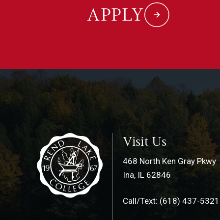
APPLY
Visit Us
468 North Ken Gray Pkwy
Ina, IL 62846
Call/Text: (618) 437-5321