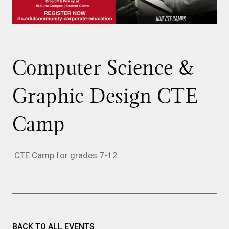
Computer Science &
Graphic Design CTE
Camp
CTE Camp for grades 7-12
BACK TO ALL EVENTS