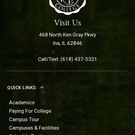
Visit Us
468 North Ken Gray Pkwy
Ina, IL 62846
Call/Text: (618) 437-5321
QUICK LINKS:
Academics
Paying For College
Campus Tour
Campuses & Facilities