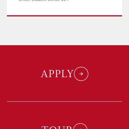
APPLY