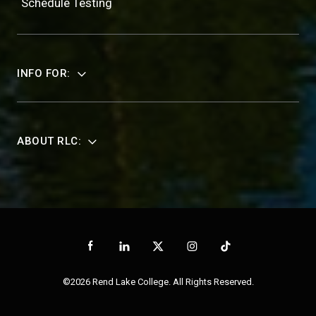
Schedule Testing
INFO FOR:
ABOUT RLC:
©2026 Rend Lake College. All Rights Reserved.