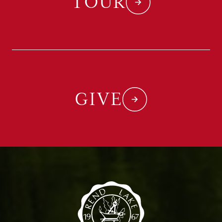
TOUR
GIVE