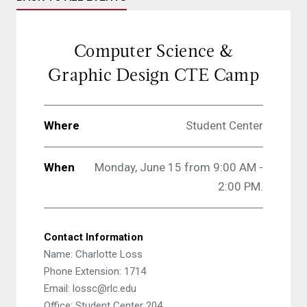
Computer Science &
Graphic Design CTE Camp
Where
Student Center
When
Monday, June 15 from 9:00 AM -
2:00 PM.
Contact Information
Name: Charlotte Loss
Phone Extension: 1714
Email: lossc@rlc.edu
Office: Student Center 204