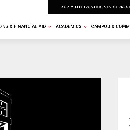
APPLY
FUTURE STUDENTS
CURREN
ONS & FINANCIAL AID
ACADEMICS
CAMPUS & COMM