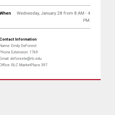
When
Wednesday, January 28 from 8 AM - 4
PM.
Contact Information
Name: Emily DeForest
Phone Extension: 1769
Email: deforeste@rlc.edu
Office: RLC MarketPlace 397