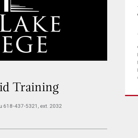
d Training
du 618-437-5321, ext. 2032