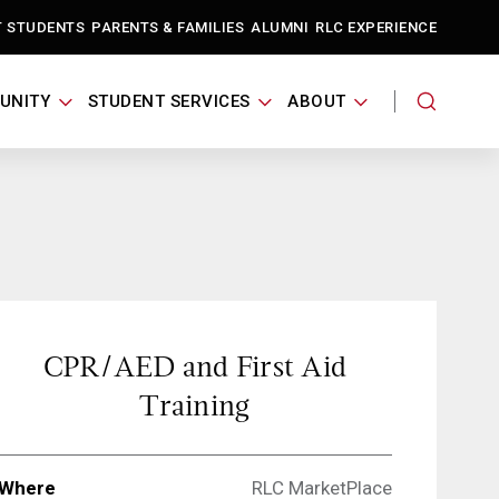
T STUDENTS
PARENTS & FAMILIES
ALUMNI
RLC EXPERIENCE
UNITY
STUDENT SERVICES
ABOUT
CPR/AED and First Aid
Training
Where
RLC MarketPlace