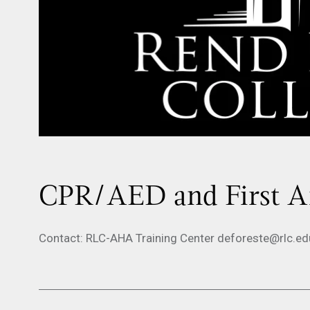
CPR/AED and First Ai
Contact: RLC-AHA Training Center deforeste@rlc.e