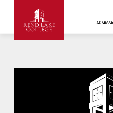
ADMISSI