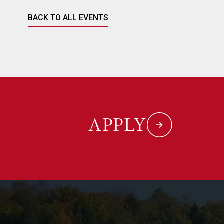
BACK TO ALL EVENTS
APPLY