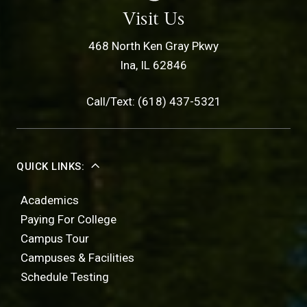
Visit Us
468 North Ken Gray Pkwy
Ina, IL 62846
Call/Text: (618) 437-5321
QUICK LINKS:
Academics
Paying For College
Campus Tour
Campuses & Facilities
Schedule Testing