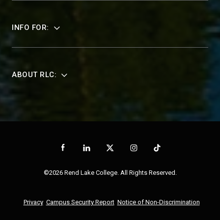
INFO FOR:
ABOUT RLC:
©2026 Rend Lake College. All Rights Reserved.
Privacy
Campus Security Report
Notice of Non-Discrimination