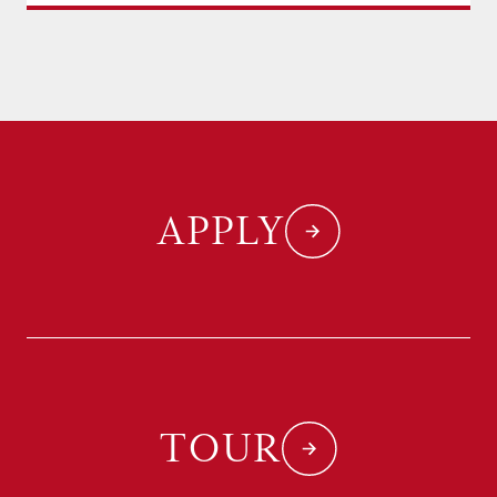
APPLY
TOUR