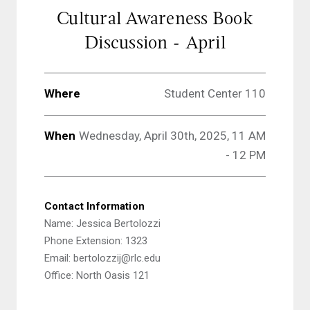
Cultural Awareness Book
Discussion - April
Where
Student Center 110
When
Wednesday, April 30th, 2025, 11 AM
- 12 PM
Contact Information
Name: Jessica Bertolozzi
Phone Extension: 1323
Email: bertolozzij@rlc.edu
Office: North Oasis 121