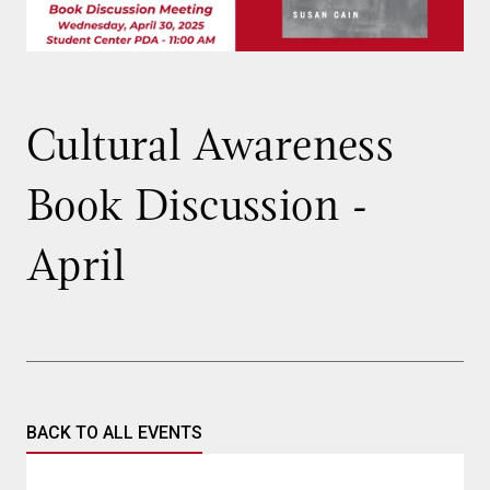
Cultural Awareness
Book Discussion -
April
BACK TO ALL EVENTS