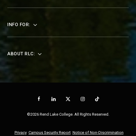
INFO FOR:
ABOUT RLC:
©2026 Rend Lake College. All Rights Reserved.
Privacy
Campus Security Report
Notice of Non-Discrimination