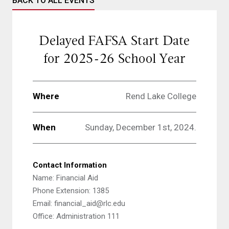
BACK TO ALL EVENTS
Delayed FAFSA Start Date
for 2025-26 School Year
Where
Rend Lake College
When
Sunday, December 1st, 2024.
Contact Information
Name: Financial Aid
Phone Extension: 1385
Email: financial_aid@rlc.edu
Office: Administration 111