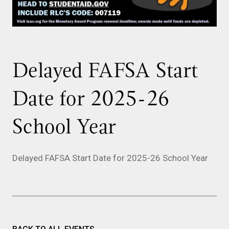
Delayed FAFSA Start
Date for 2025-26
School Year
Delayed FAFSA Start Date for 2025-26 School Year