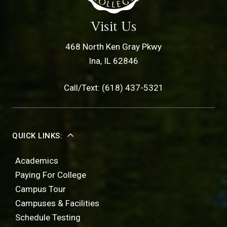
Visit Us
468 North Ken Gray Pkwy
Ina, IL 62846
Call/Text: (618) 437-5321
QUICK LINKS:
Academics
Paying For College
Campus Tour
Campuses & Facilities
Schedule Testing