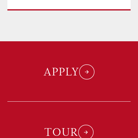
APPLY
TOUR