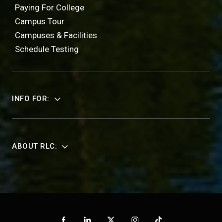
Paying For College
Campus Tour
Campuses & Facilities
Schedule Testing
INFO FOR:
ABOUT RLC: