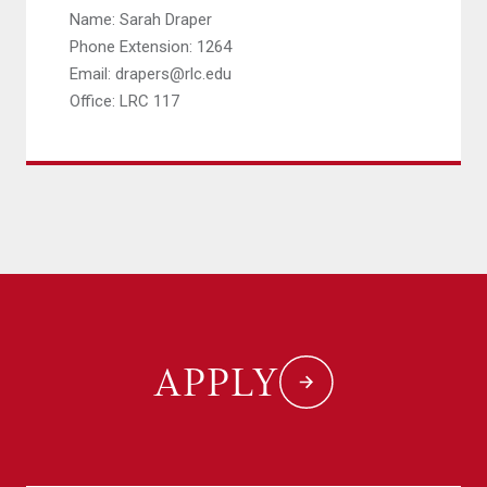
Name: Sarah Draper
Phone Extension: 1264
Email: drapers@rlc.edu
Office: LRC 117
APPLY