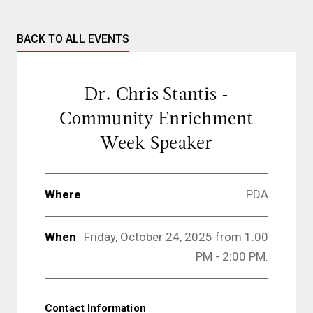
BACK TO ALL EVENTS
Dr. Chris Stantis -
Community Enrichment
Week Speaker
Where
PDA
When
Friday, October 24, 2025 from 1:00
PM - 2:00 PM.
Contact Information