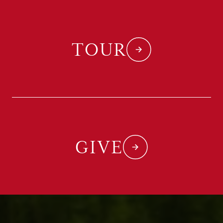
TOUR
GIVE