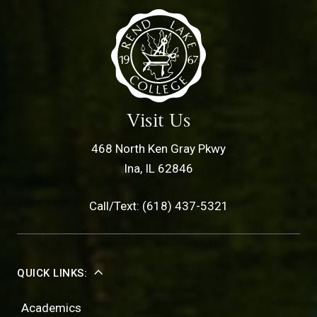
Visit Us
468 North Ken Gray Pkwy
Ina, IL 62846
Call/Text: (618) 437-5321
QUICK LINKS:
Academics