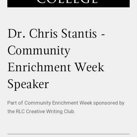
Dr. Chris Stantis -
Community
Enrichment Week
Speaker
Part of Community Enrichment Week sponsored by
the RLC Creative Writing Club.