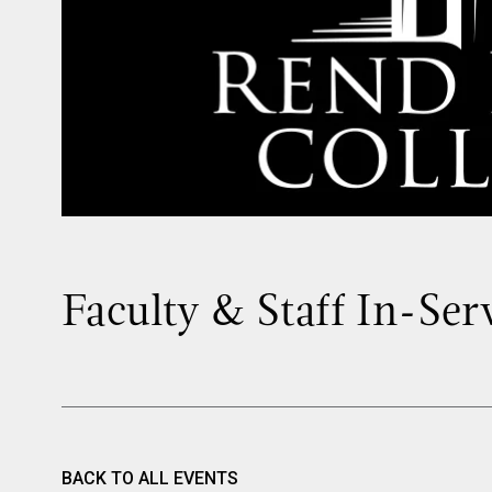
Faculty & Staff In-Ser
BACK TO ALL EVENTS