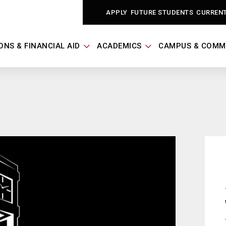
APPLY
FUTURE STUDENTS
CURREN
ONS & FINANCIAL AID
ACADEMICS
CAMPUS & COMM