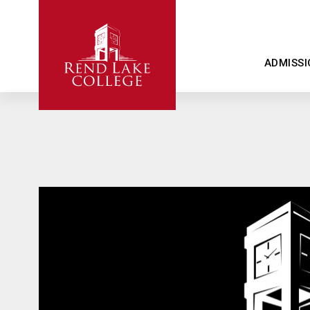
ADMISSI