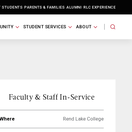
T STUDENTS
PARENTS & FAMILIES
ALUMNI
RLC EXPERIENCE
UNITY
STUDENT SERVICES
ABOUT
Faculty & Staff In-Service
Where
Rend Lake College