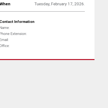
When
Tuesday, February 17, 2026.
Contact Information
Name:
Phone Extension:
Email:
Office: