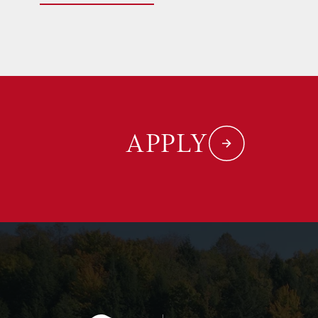
APPLY