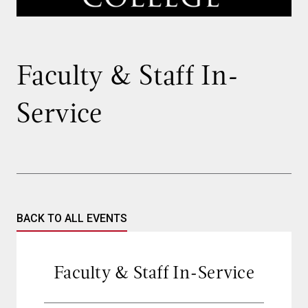
Faculty & Staff In-
Service
BACK TO ALL EVENTS
Faculty & Staff In-Service