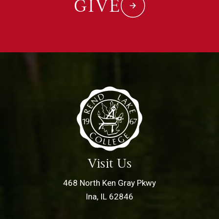
GIVE
Visit Us
468 North Ken Gray Pkwy
Ina, IL 62846