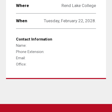
Where
Rend Lake College
When
Tuesday, February 22, 2028.
Contact Information
Name:
Phone Extension:
Email:
Office: