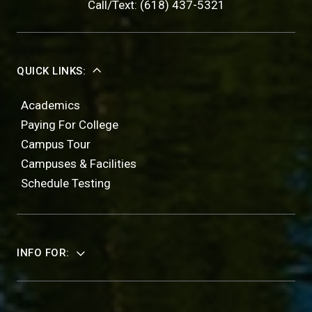
Call/Text: (618) 437-5321
QUICK LINKS:
Academics
Paying For College
Campus Tour
Campuses & Facilities
Schedule Testing
INFO FOR: