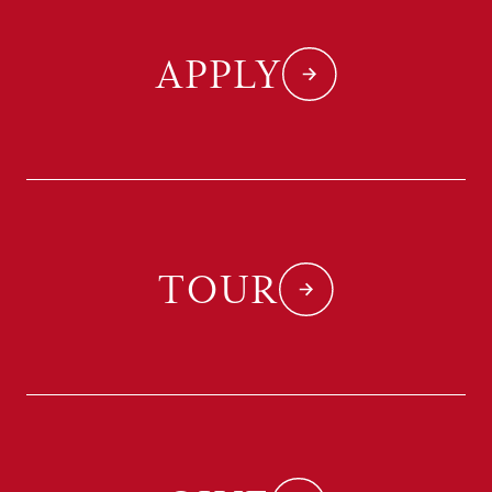
APPLY
TOUR