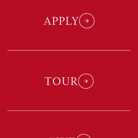
APPLY
TOUR