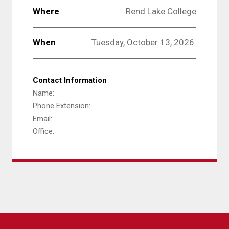
Where
Rend Lake College
When
Tuesday, October 13, 2026.
Contact Information
Name:
Phone Extension:
Email:
Office: