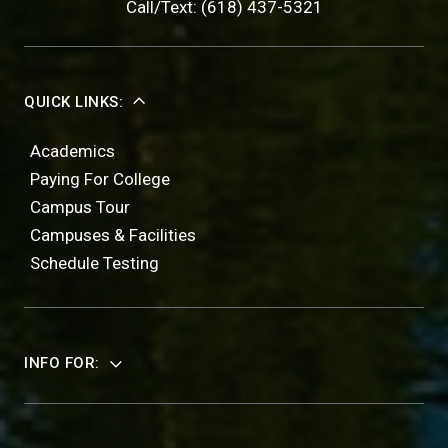
Call/Text: (618) 437-5321
QUICK LINKS:
Academics
Paying For College
Campus Tour
Campuses & Facilities
Schedule Testing
INFO FOR: