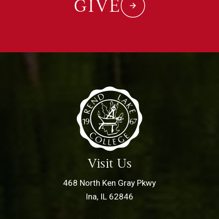
GIVE
Visit Us
468 North Ken Gray Pkwy
Ina, IL 62846