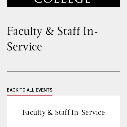
Faculty & Staff In-
Service
BACK TO ALL EVENTS
Faculty & Staff In-Service