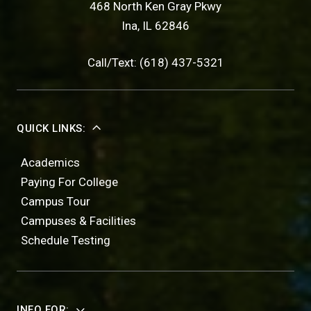
468 North Ken Gray Pkwy
Ina, IL 62846
Call/Text: (618) 437-5321
QUICK LINKS:
Academics
Paying For College
Campus Tour
Campuses & Facilities
Schedule Testing
INFO FOR: