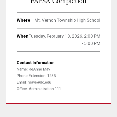
FAFSA Completion
Where
Mt. Vernon Township High School
When
Tuesday, February 10, 2026, 2:00 PM
- 5:00 PM
Contact Information
Name: ReAnne May
Phone Extension: 1285
Email: mayr@rlc.edu
Office: Administration 111