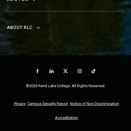
ABOUT RLC:
©2026 Rend Lake College. All Rights Reserved.
Privacy
Campus Security Report
Notice of Non-Discrimination
Accreditation