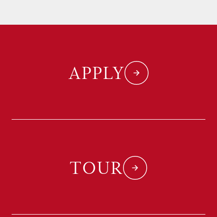
APPLY
TOUR