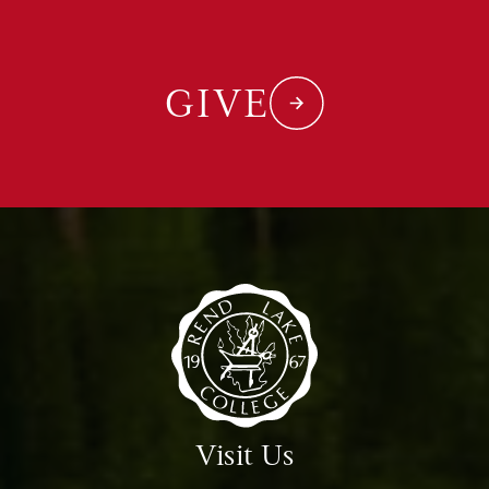
GIVE
Visit Us