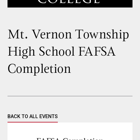
Mt. Vernon Township
High School FAFSA
Completion
BACK TO ALL EVENTS