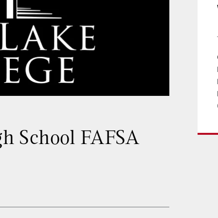
h School FAFSA