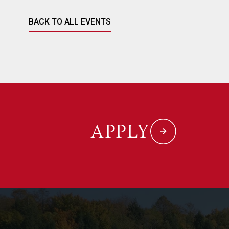
BACK TO ALL EVENTS
APPLY