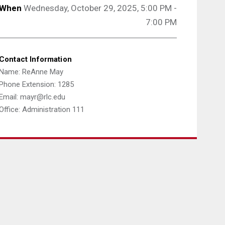
When
Wednesday, October 29, 2025, 5:00 PM -
7:00 PM
Contact Information
Name: ReAnne May
Phone Extension: 1285
Email: mayr@rlc.edu
Office: Administration 111