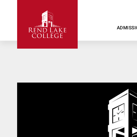
ADMISSI