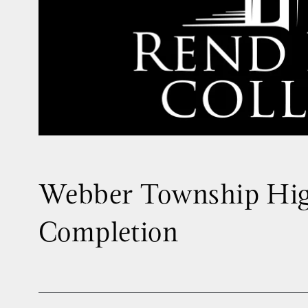
Webber Township Hig
Completion