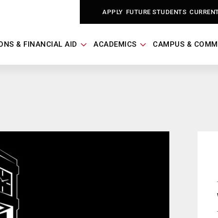
APPLY
FUTURE STUDENTS
CURREN
ONS & FINANCIAL AID
ACADEMICS
CAMPUS & COMM