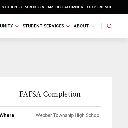
T STUDENTS
PARENTS & FAMILIES
ALUMNI
RLC EXPERIENCE
UNITY
STUDENT SERVICES
ABOUT
FAFSA Completion
Where
Webber Township High School