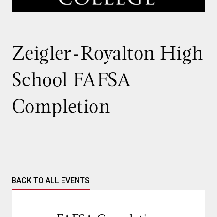
Zeigler-Royalton High
School FAFSA
Completion
BACK TO ALL EVENTS