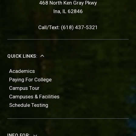
468 North Ken Gray Pkwy
Ina, IL 62846
Call/Text: (618) 437-5321
QUICK LINKS:
Academics
Paying For College
Campus Tour
Campuses & Facilities
Schedule Testing
INFO FOR: