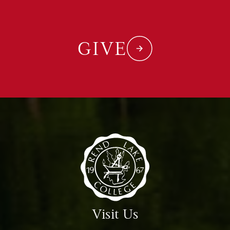
GIVE
Visit Us