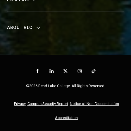
ABOUT RLC:
©2026 Rend Lake College. All Rights Reserved.
Privacy
Campus Security Report
Notice of Non-Discrimination
Accreditation