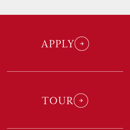
APPLY
TOUR