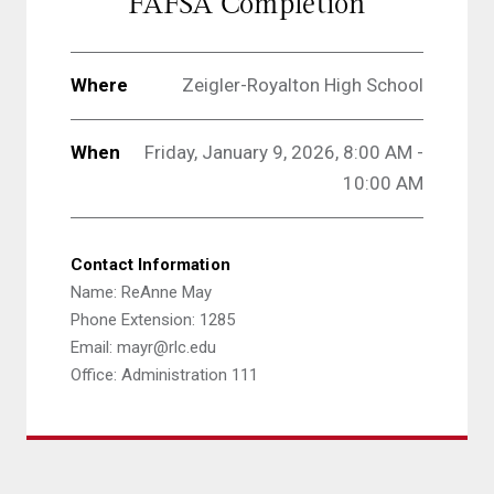
FAFSA Completion
Where
Zeigler-Royalton High School
When
Friday, January 9, 2026, 8:00 AM -
10:00 AM
Contact Information
Name: ReAnne May
Phone Extension: 1285
Email: mayr@rlc.edu
Office: Administration 111