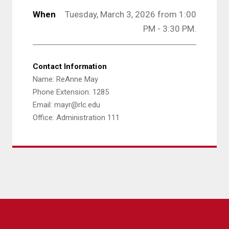
When
Tuesday, March 3, 2026 from 1:00
PM - 3:30 PM.
Contact Information
Name: ReAnne May
Phone Extension: 1285
Email: mayr@rlc.edu
Office: Administration 111