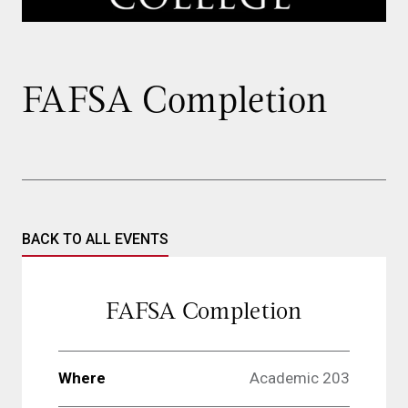
FAFSA Completion
BACK TO ALL EVENTS
FAFSA Completion
Where
Academic 203