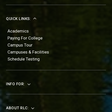
QUICK LINKS:
Academics
Paying For College
Campus Tour
Campuses & Facilities
Schedule Testing
INFO FOR:
ABOUT RLC: