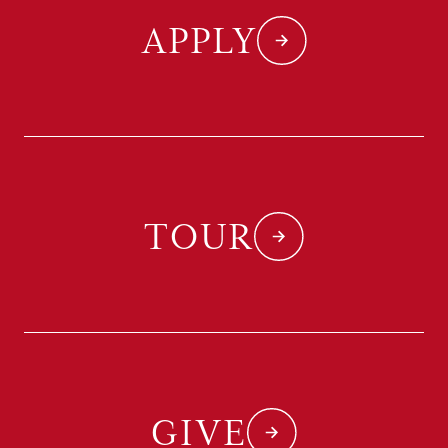
APPLY
TOUR
GIVE