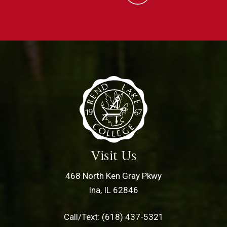
Visit Us
468 North Ken Gray Pkwy
Ina, IL 62846
Call/Text: (618) 437-5321