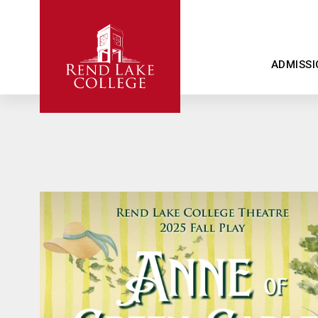
ADMISSI