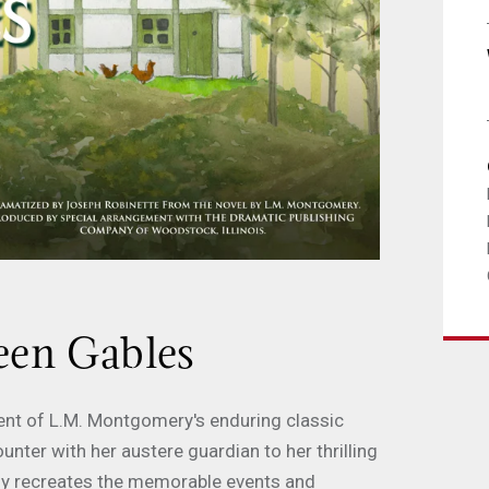
reen Gables
ent of L.M. Montgomery's enduring classic
ounter with her austere guardian to her thrilling
ly recreates the memorable events and