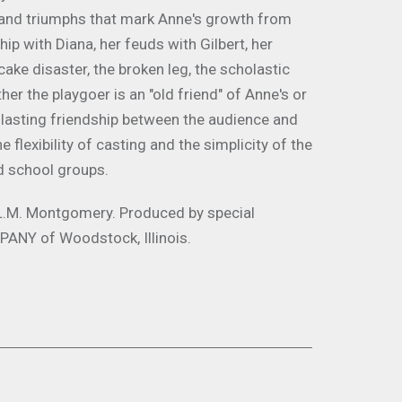
es and triumphs that mark Anne's growth from
ip with Diana, her feuds with Gilbert, her
ake disaster, the broken leg, the scholastic
r the playgoer is an "old friend" of Anne's or
y a lasting friendship between the audience and
 flexibility of casting and the simplicity of the
d school groups.
L.M. Montgomery
.
Produced by special
ANY of Woodstock, Illinois.