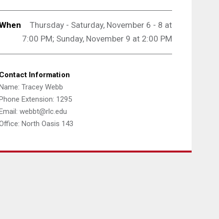
When
Thursday - Saturday, November 6 - 8 at
7:00 PM; Sunday,
November 9 at 2:00 PM
Contact Information
Name: Tracey Webb
Phone Extension: 1295
Email: webbt@rlc.edu
Office: North Oasis 143