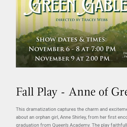
Fall Play - Anne of G
This dramatization captures the charm and excitem
about an orphan girl, Anne Shirley, from her first enc
graduation from Queen's Academy. The play faithful