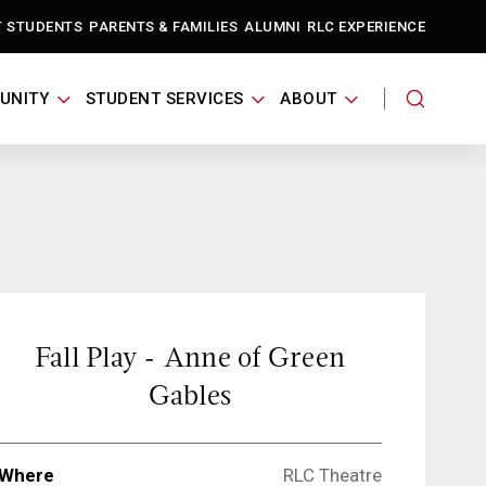
T STUDENTS
PARENTS & FAMILIES
ALUMNI
RLC EXPERIENCE
UNITY
STUDENT SERVICES
ABOUT
Fall Play - Anne of Green
Gables
Where
RLC Theatre