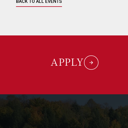
BACK TO ALL EVENTS
APPLY