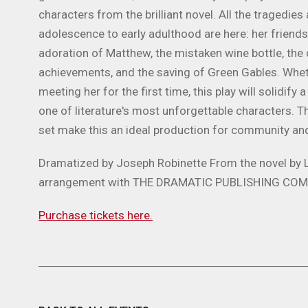
characters from the brilliant novel. All the tragedi
adolescence to early adulthood are here: her friendsh
adoration of Matthew, the mistaken wine bottle, the c
achievements, and the saving of Green Gables. Whethe
meeting her for the first time, this play will solidif
one of literature's most unforgettable characters. The
set make this an ideal production for community an
Dramatized by
Joseph Robinette
From the novel by
arrangement with THE DRAMATIC PUBLISHING
COMP
Purchase tickets here.