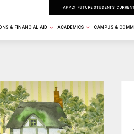
APPLY
FUTURE STUDENTS
CURREN
ONS & FINANCIAL AID
ACADEMICS
CAMPUS & COMM