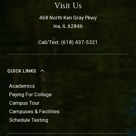
Visit Us
468 North Ken Gray Pkwy
Ina, IL 62846
Call/Text: (618) 437-5321
QUICK LINKS:
Academics
Paying For College
Campus Tour
Campuses & Facilities
Schedule Testing