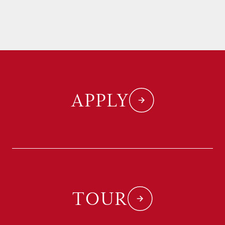
APPLY
TOUR