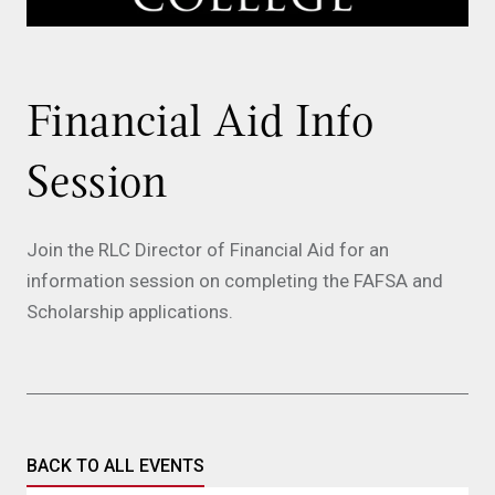
Financial Aid Info
Session
Join the RLC Director of Financial Aid for an
information session on completing the FAFSA and
Scholarship applications.
BACK TO ALL EVENTS