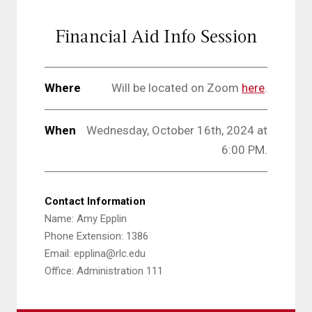
Financial Aid Info Session
Where
Will be located on Zoom
here
.
When
Wednesday, October 16th, 2024 at
6:00 PM.
Contact Information
Name: Amy Epplin
Phone Extension: 1386
Email: epplina@rlc.edu
Office: Administration 111