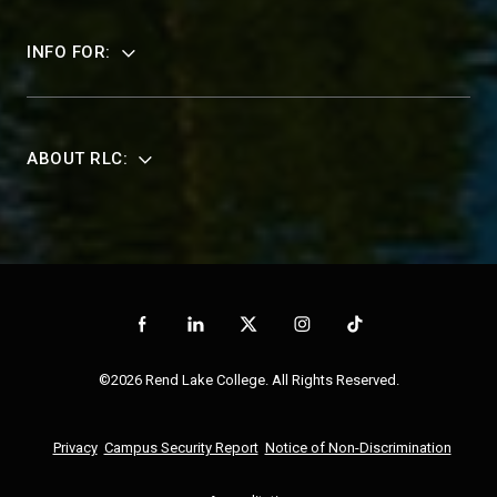
INFO FOR:
ABOUT RLC:
©2026 Rend Lake College. All Rights Reserved.
Privacy
Campus Security Report
Notice of Non-Discrimination