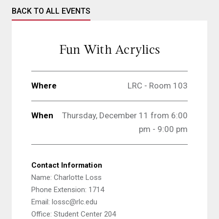
BACK TO ALL EVENTS
Fun With Acrylics
Where
LRC - Room 103
When
Thursday, December 11 from
6:00
pm - 9:00 pm
Contact Information
Name: Charlotte Loss
Phone Extension: 1714
Email: lossc@rlc.edu
Office: Student Center 204