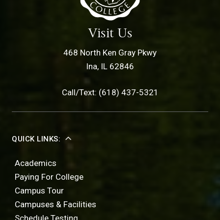
Visit Us
468 North Ken Gray Pkwy
Ina, IL 62846
Call/Text: (618) 437-5321
QUICK LINKS:
Academics
Paying For College
Campus Tour
Campuses & Facilities
Schedule Testing