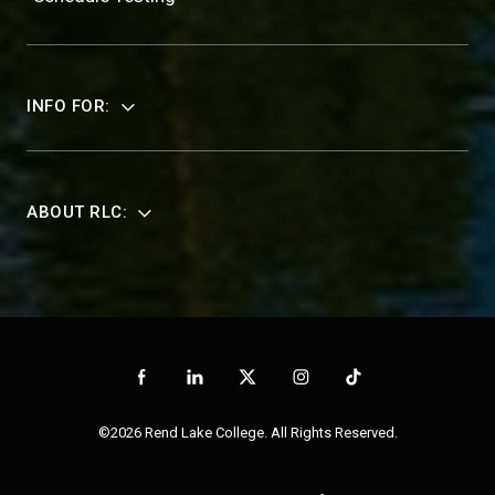
INFO FOR:
ABOUT RLC:
©2026 Rend Lake College. All Rights Reserved.