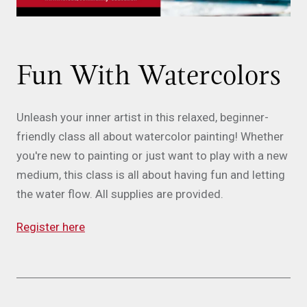
Fun With Watercolors
Unleash your inner artist in this relaxed, beginner-
friendly class all about watercolor painting! Whether
you're new to painting or just want to play with a new
medium, this class is all about having fun and letting
the water flow. All supplies are provided.
Register here