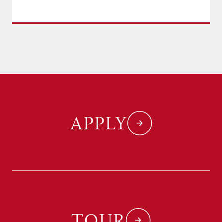
APPLY
TOUR