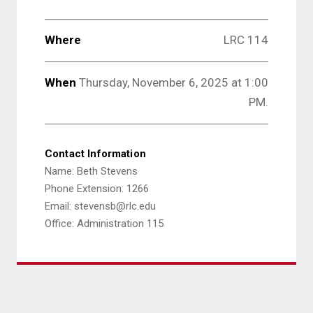
Where
LRC 114
When
Thursday, November 6, 2025 at 1:00
PM.
Contact Information
Name: Beth Stevens
Phone Extension: 1266
Email: stevensb@rlc.edu
Office: Administration 115