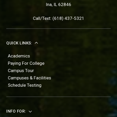
Ina, IL 62846
Call/Text: (618) 437-5321
QUICK LINKS:
Academics
Paying For College
Campus Tour
Campuses & Facilities
Schedule Testing
INFO FOR: