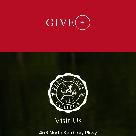
GIVE
Visit Us
468 North Ken Gray Pkwy