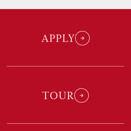
APPLY
TOUR