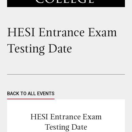
HESI Entrance Exam
Testing Date
BACK TO ALL EVENTS
HESI Entrance Exam
Testing Date