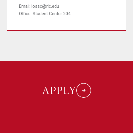
Email: lossc@rlc.edu
Office: Student Center 204
APPLY