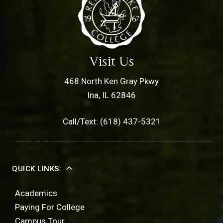
Visit Us
468 North Ken Gray Pkwy
Ina, IL 62846
Call/Text: (618) 437-5321
QUICK LINKS:
Academics
Paying For College
Campus Tour