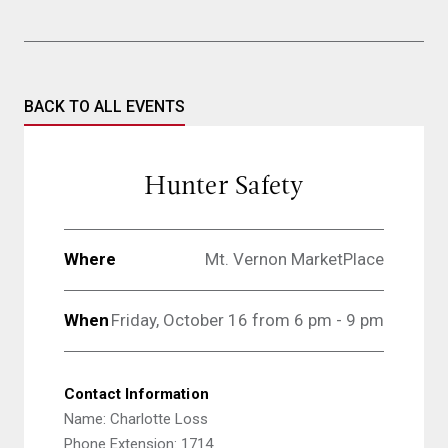
BACK TO ALL EVENTS
Hunter Safety
Where
Mt. Vernon MarketPlace
When
Friday, October 16 from 6 pm - 9 pm
Contact Information
Name: Charlotte Loss
Phone Extension: 1714