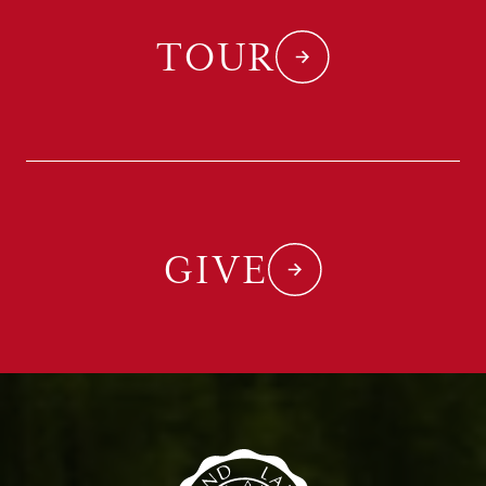
TOUR
GIVE