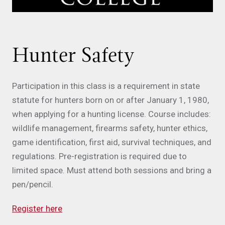
Hunter Safety
Participation in this class is a requirement in state
statute for hunters born on or after January 1, 1980,
when applying for a hunting license. Course includes:
wildlife management, firearms safety, hunter ethics,
game identification, first aid, survival techniques, and
regulations. Pre-registration is required due to
limited space. Must attend both sessions and bring a
pen/pencil.
Register here