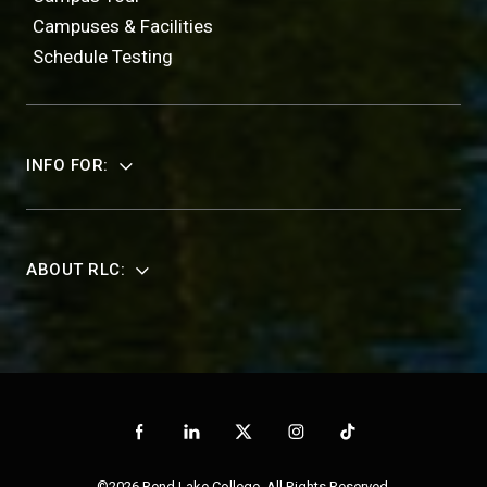
Campuses & Facilities
Schedule Testing
INFO FOR:
ABOUT RLC:
©2026 Rend Lake College. All Rights Reserved.