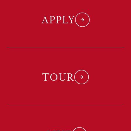
APPLY
TOUR