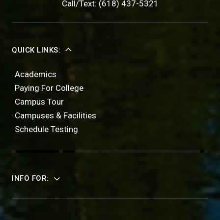
Call/Text: (618) 437-5321
QUICK LINKS:
Academics
Paying For College
Campus Tour
Campuses & Facilities
Schedule Testing
INFO FOR: