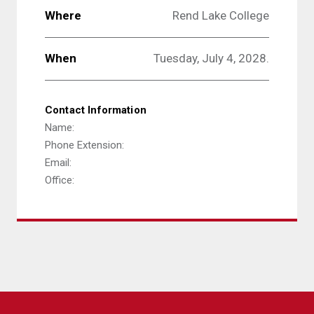
Where
Rend Lake College
When
Tuesday, July 4, 2028.
Contact Information
Name:
Phone Extension:
Email:
Office: