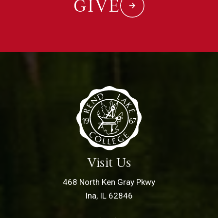
GIVE
Visit Us
468 North Ken Gray Pkwy
Ina, IL 62846