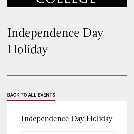
Independence Day
Holiday
BACK TO ALL EVENTS
Independence Day Holiday