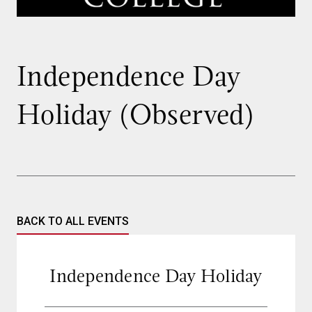
Independence Day
Holiday (Observed)
BACK TO ALL EVENTS
Independence Day Holiday