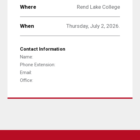
Where
Rend Lake College
When
Thursday, July 2, 2026.
Contact Information
Name:
Phone Extension:
Email:
Office: