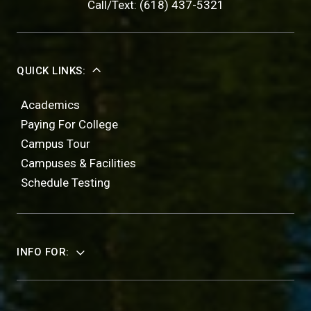
Call/Text: (618) 437-5321
QUICK LINKS:
Academics
Paying For College
Campus Tour
Campuses & Facilities
Schedule Testing
INFO FOR: