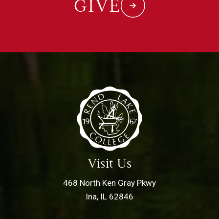
GIVE
Visit Us
468 North Ken Gray Pkwy
Ina, IL 62846