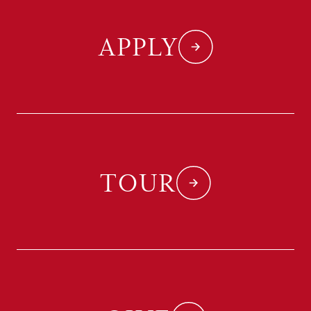
APPLY
TOUR