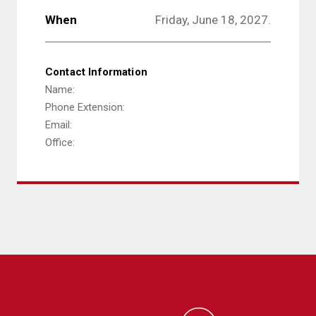
When
Friday, June 18, 2027.
Contact Information
Name:
Phone Extension:
Email:
Office: