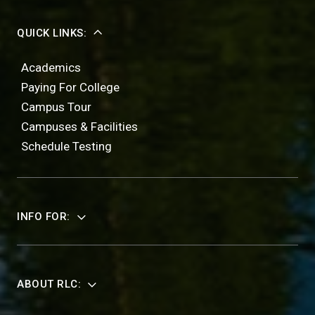
QUICK LINKS:
Academics
Paying For College
Campus Tour
Campuses & Facilities
Schedule Testing
INFO FOR:
ABOUT RLC: