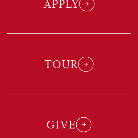
APPLY
TOUR
GIVE