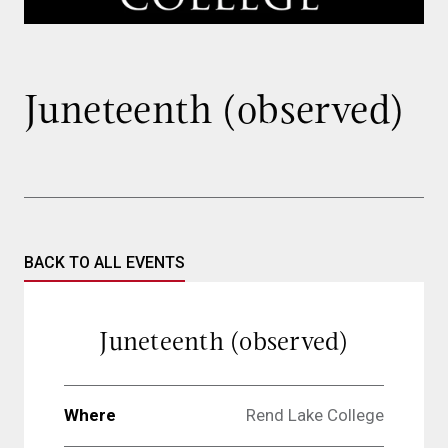
Juneteenth (observed)
BACK TO ALL EVENTS
Juneteenth (observed)
Where
Rend Lake College