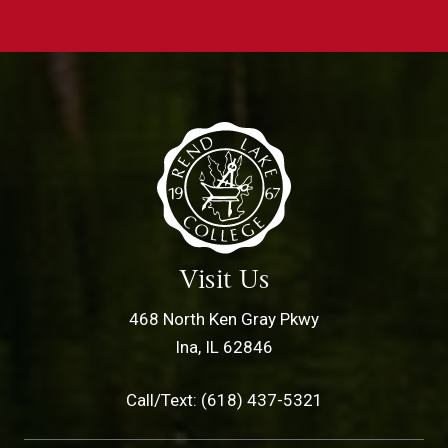
Visit Us
468 North Ken Gray Pkwy
Ina, IL 62846
Call/Text: (618) 437-5321