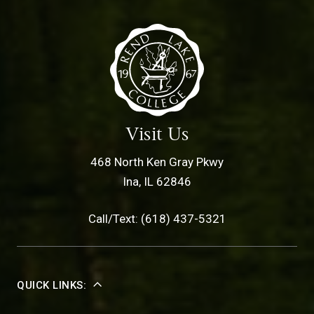
Visit Us
468 North Ken Gray Pkwy
Ina, IL 62846
Call/Text: (618) 437-5321
QUICK LINKS: