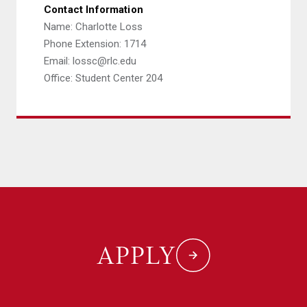
Contact Information
Name: Charlotte Loss
Phone Extension: 1714
Email: lossc@rlc.edu
Office: Student Center 204
APPLY