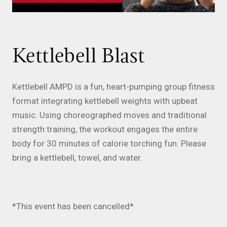
Kettlebell Blast
Kettlebell AMPD is a fun, heart-pumping group fitness
format integrating kettlebell weights with upbeat
music. Using choreographed moves and traditional
strength training, the workout engages the entire
body for 30 minutes of calorie torching fun. Please
bring a kettlebell, towel, and water.
*This event has been cancelled*