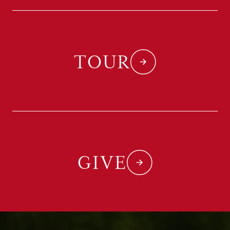
TOUR
GIVE