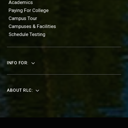
Academics
Paying For College
Campus Tour
Campuses & Facilities
Schedule Testing
INFO FOR:
ABOUT RLC: