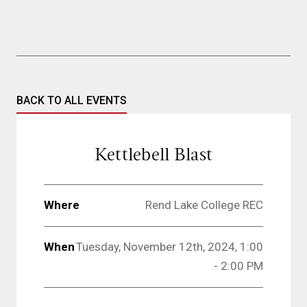
BACK TO ALL EVENTS
Kettlebell Blast
Where
Rend Lake College REC
When
Tuesday, November 12th, 2024, 1:00
- 2:00 PM