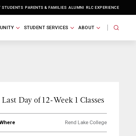
T STUDENTS
PARENTS & FAMILIES
ALUMNI
RLC EXPERIENCE
UNITY
STUDENT SERVICES
ABOUT
Last Day of 12-Week 1 Classes
Where
Rend Lake College