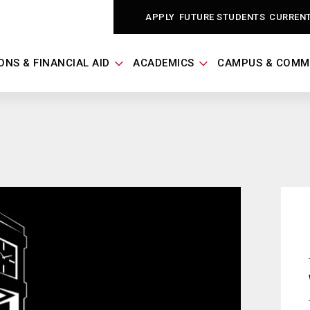
APPLY
FUTURE STUDENTS
CURREN
ONS & FINANCIAL AID
ACADEMICS
CAMPUS & COMM