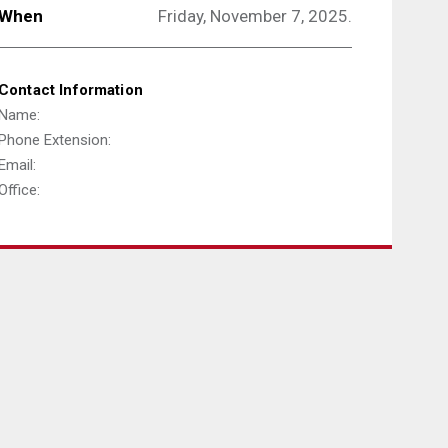
When
Friday, November 7, 2025.
Contact Information
Name:
Phone Extension:
Email:
Office: