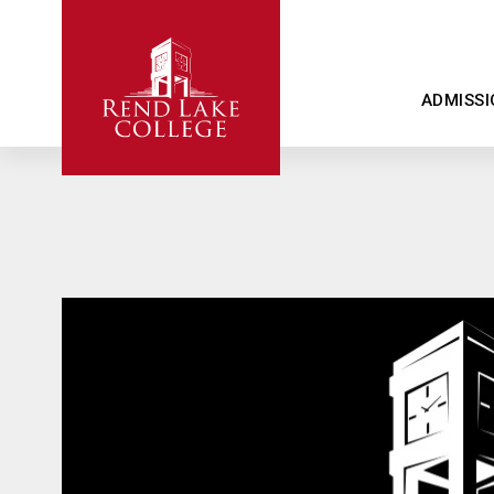
ADMISSI