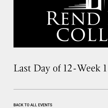
Last Day of 12-Week 1
BACK TO ALL EVENTS