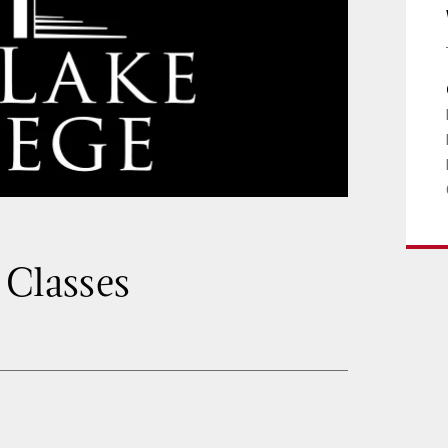
 Classes