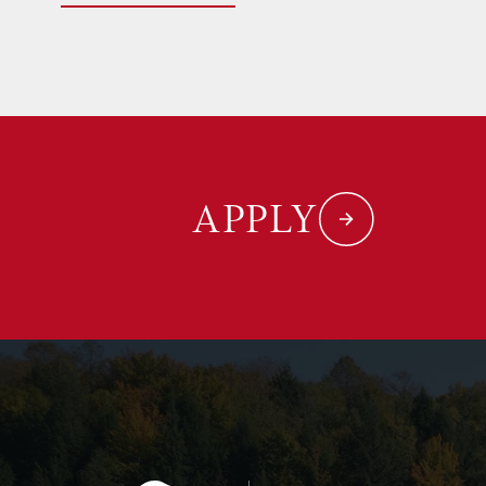
APPLY