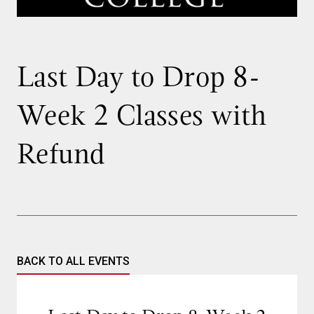
Last Day to Drop 8-
Week 2 Classes with
Refund
BACK TO ALL EVENTS