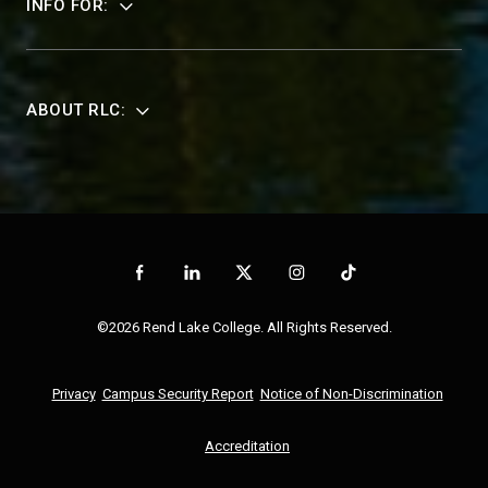
INFO FOR:
ABOUT RLC:
©2026 Rend Lake College. All Rights Reserved.
Privacy
Campus Security Report
Notice of Non-Discrimination
Accreditation