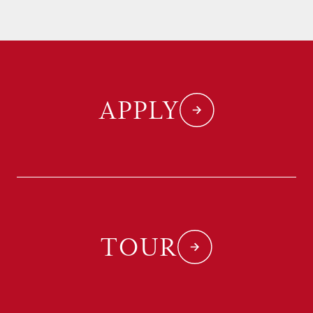
APPLY
TOUR