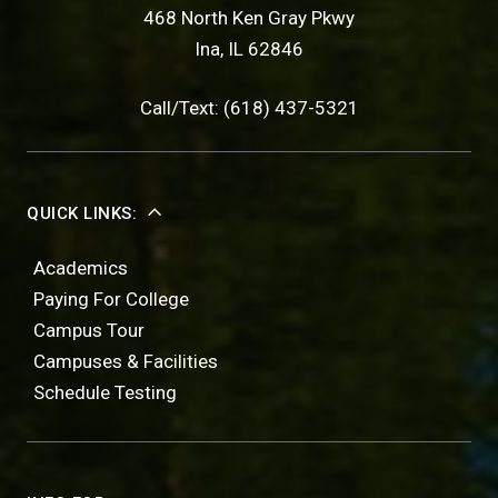
468 North Ken Gray Pkwy
Ina, IL 62846
Call/Text: (618) 437-5321
QUICK LINKS:
Academics
Paying For College
Campus Tour
Campuses & Facilities
Schedule Testing