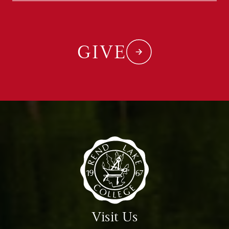
GIVE
Visit Us