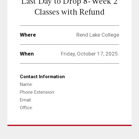
Last Day to Drop 8-Week 2
Classes with Refund
Where
Rend Lake College
When
Friday, October 17, 2025.
Contact Information
Name:
Phone Extension:
Email:
Office: