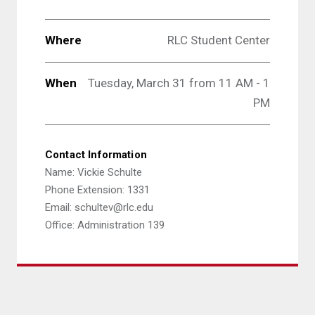
Where
RLC Student Center
When
Tuesday, March 31 from 11 AM - 1
PM
Contact Information
Name: Vickie Schulte
Phone Extension: 1331
Email: schultev@rlc.edu
Office: Administration 139