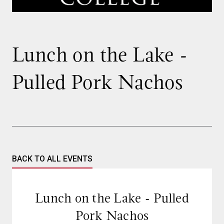
Lunch on the Lake -
Pulled Pork Nachos
BACK TO ALL EVENTS
Lunch on the Lake - Pulled
Pork Nachos