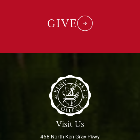
GIVE
Visit Us
468 North Ken Gray Pkwy