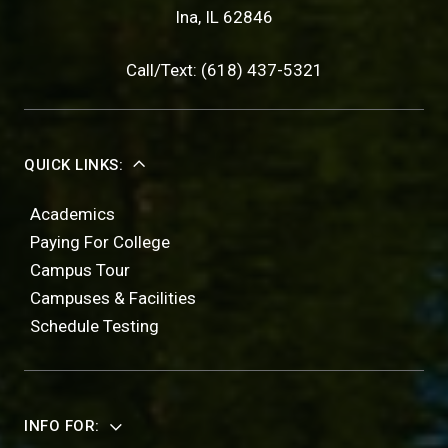
Ina, IL 62846
Call/Text: (618) 437-5321
QUICK LINKS:
Academics
Paying For College
Campus Tour
Campuses & Facilities
Schedule Testing
INFO FOR: