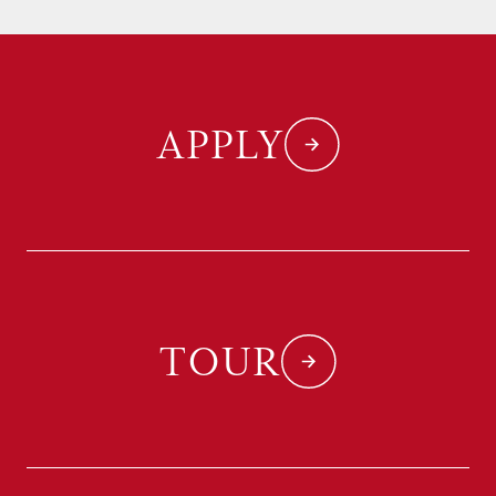
APPLY
TOUR