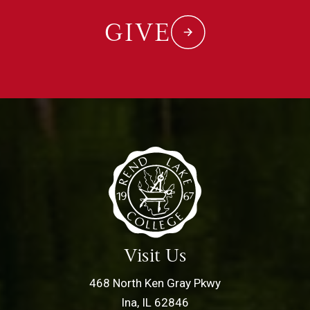
GIVE
Visit Us
468 North Ken Gray Pkwy
Ina, IL 62846