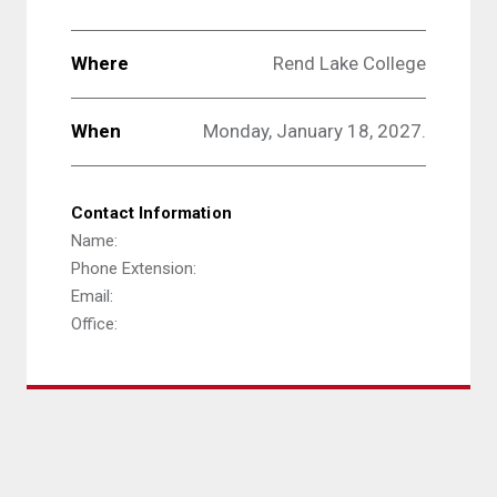
Where
Rend Lake College
When
Monday, January 18, 2027.
Contact Information
Name:
Phone Extension:
Email:
Office: