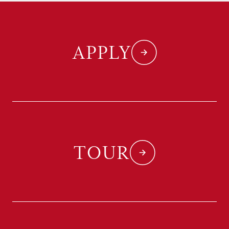
APPLY
TOUR