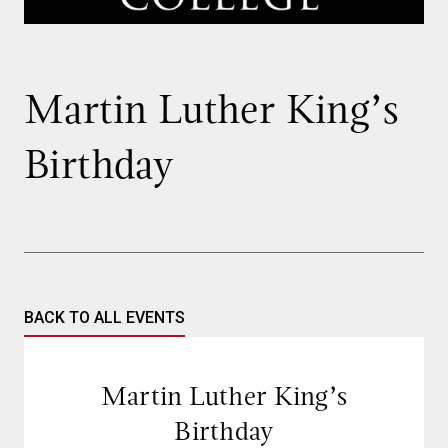
Martin Luther King’s
Birthday
BACK TO ALL EVENTS
Martin Luther King’s
Birthday