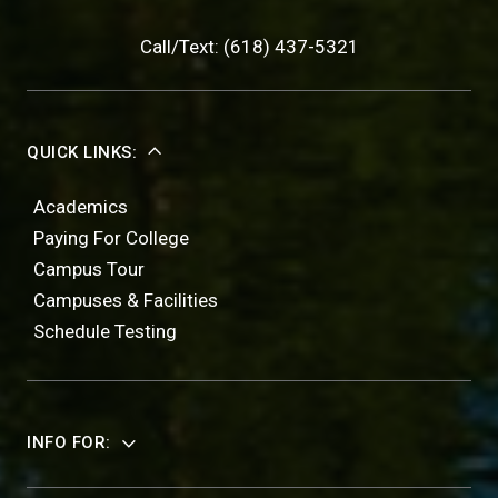
Call/Text: (618) 437-5321
QUICK LINKS:
Academics
Paying For College
Campus Tour
Campuses & Facilities
Schedule Testing
INFO FOR: