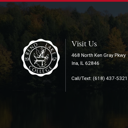
Visit Us
468 North Ken Gray Pkwy
Ina, IL 62846
Call/Text: (618) 437-5321