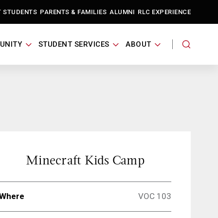
T STUDENTS
PARENTS & FAMILIES
ALUMNI
RLC EXPERIENCE
UNITY
STUDENT SERVICES
ABOUT
Minecraft Kids Camp
Where
VOC 103