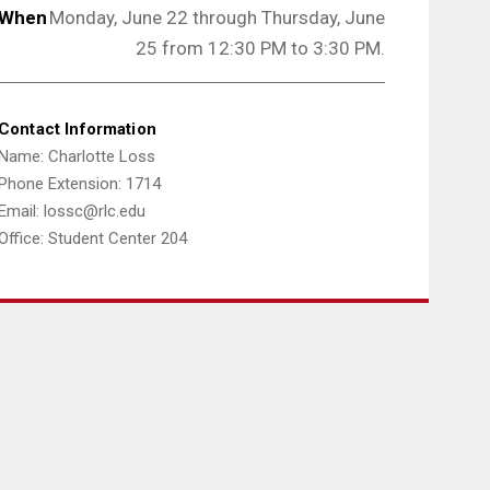
When
Monday, June 22 through Thursday, June
25 from 12:30 PM to 3:30 PM.
Contact Information
Name: Charlotte Loss
Phone Extension: 1714
Email: lossc@rlc.edu
Office: Student Center 204