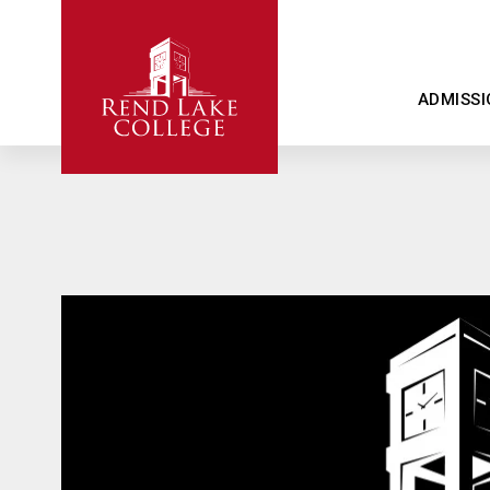
ADMISSI