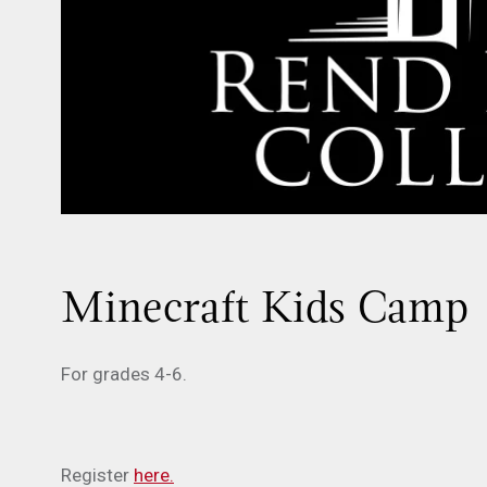
Minecraft Kids Camp
For grades 4-6.
Register
here.