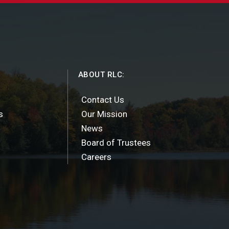
ABOUT RLC:
Contact Us
s
Our Mission
News
Board of Trustees
Careers