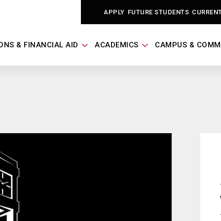
APPLY
FUTURE STUDENTS
CURREN
ONS & FINANCIAL AID
ACADEMICS
CAMPUS & COMM