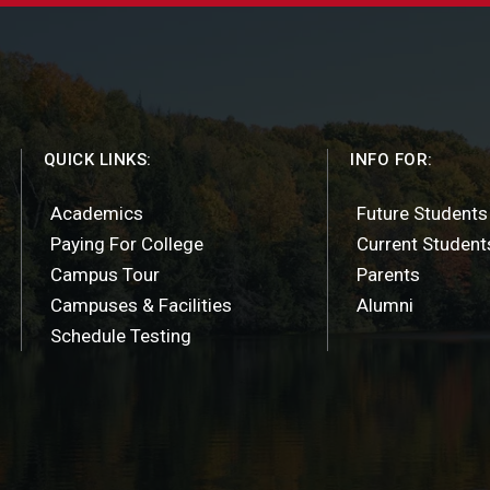
QUICK LINKS:
INFO FOR:
Academics
Future Students
Paying For College
Current Student
Campus Tour
Parents
Campuses & Facilities
Alumni
Schedule Testing