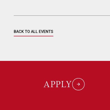
BACK TO ALL EVENTS
APPLY