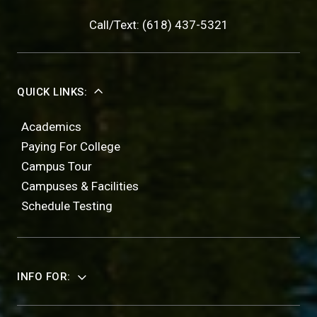
Call/Text: (618) 437-5321
QUICK LINKS:
Academics
Paying For College
Campus Tour
Campuses & Facilities
Schedule Testing
INFO FOR: