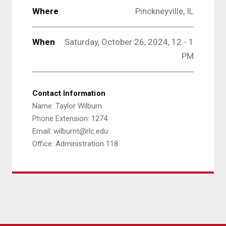
Where
Pinckneyville, IL
When
Saturday, October 26, 2024, 12 - 1
PM
Contact Information
Name: Taylor Wilburn
Phone Extension: 1274
Email: wilburnt@rlc.edu
Office: Administration 118