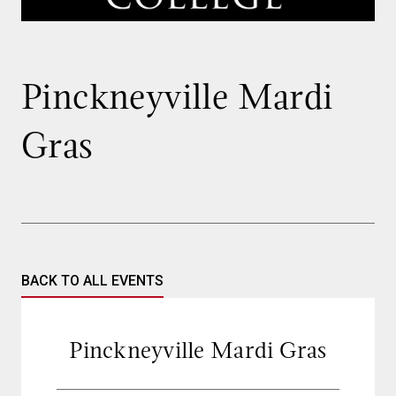
Pinckneyville Mardi
Gras
BACK TO ALL EVENTS
Pinckneyville Mardi Gras