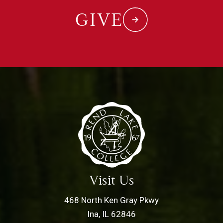
GIVE
Visit Us
468 North Ken Gray Pkwy
Ina, IL 62846