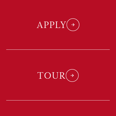
APPLY
TOUR