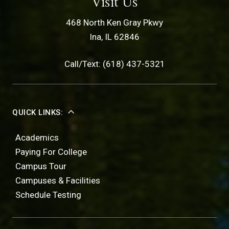
Visit Us
468 North Ken Gray Pkwy
Ina, IL 62846
Call/Text: (618) 437-5321
QUICK LINKS:
Academics
Paying For College
Campus Tour
Campuses & Facilities
Schedule Testing