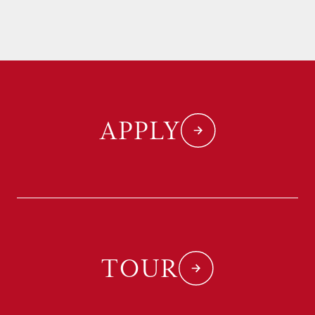
APPLY
TOUR