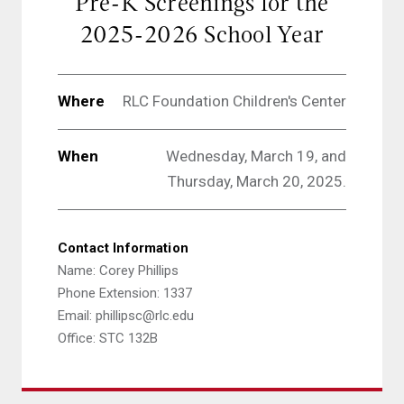
Pre-K Screenings for the
2025-2026 School Year
Where
RLC Foundation Children's Center
When
Wednesday, March 19, and
Thursday, March 20, 2025.
Contact Information
Name: Corey Phillips
Phone Extension: 1337
Email: phillipsc@rlc.edu
Office: STC 132B