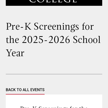
Pre-K Screenings for
the 2025-2026 School
Year
BACK TO ALL EVENTS