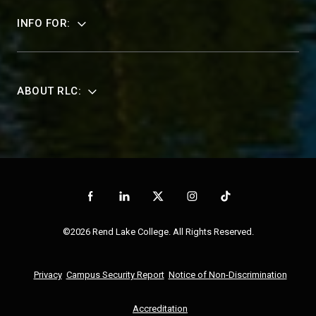
INFO FOR:
ABOUT RLC:
©2026 Rend Lake College. All Rights Reserved.
Privacy
Campus Security Report
Notice of Non-Discrimination
Accreditation