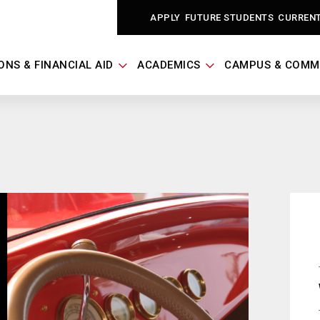
APPLY
FUTURE STUDENTS
CURREN
ONS & FINANCIAL AID
ACADEMICS
CAMPUS & COMM