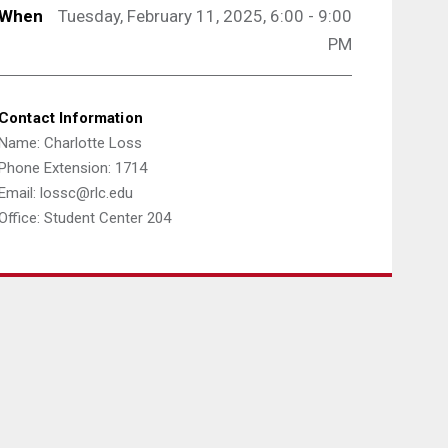
When
Tuesday, February 11, 2025, 6:00 - 9:00
PM
Contact Information
Name: Charlotte Loss
Phone Extension: 1714
Email: lossc@rlc.edu
Office: Student Center 204