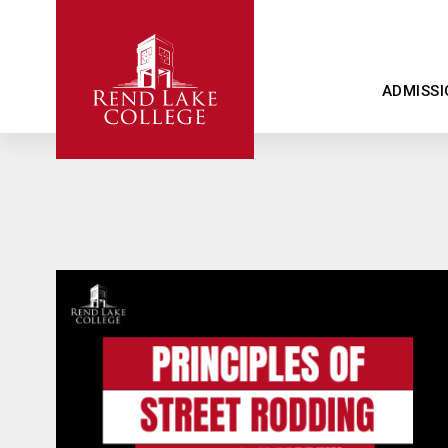
ADMISSI