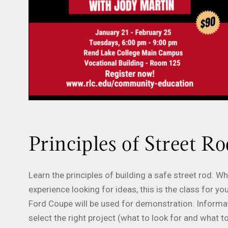
Principles of Street Ro
Learn the principles of building a safe street rod. 
experience looking for ideas, this is the class for
Ford Coupe will be used for demonstration. Informati
select the right project (what to look for and what t