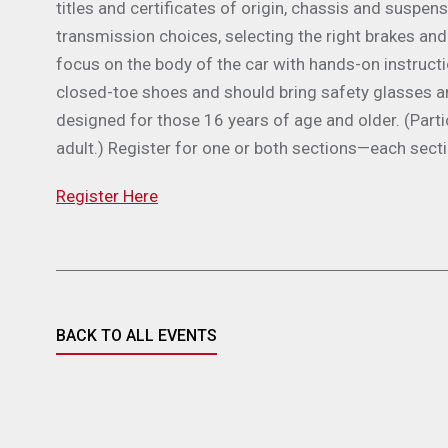
titles and certificates of origin, chassis and suspen
transmission choices, selecting the right brakes and
focus on the body of the car with hands-on instruct
closed-toe shoes and should bring safety glasses a
designed for those 16 years of age and older. (Par
adult.) Register for one or both sections—each sect
Register Here
BACK TO ALL EVENTS