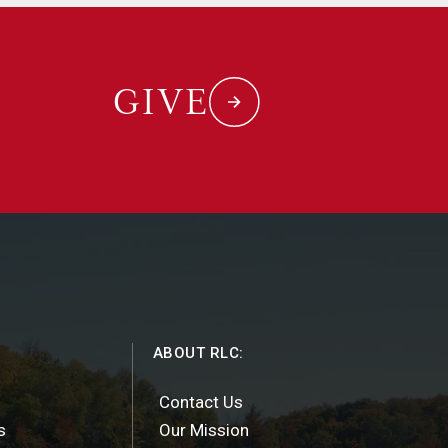
GIVE
ABOUT RLC:
Contact Us
s
Our Mission