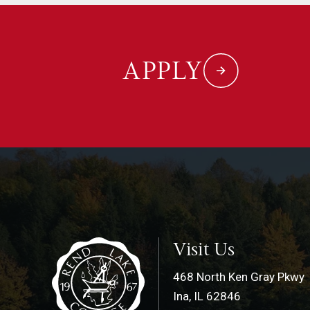
APPLY
Visit Us
468 North Ken Gray Pkwy
Ina, IL 62846