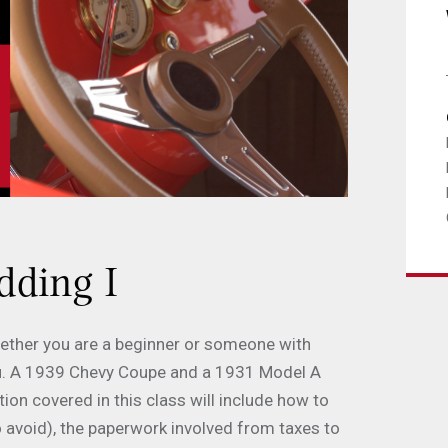
dding I
Whether you are a beginner or someone with
 you. A 1939 Chevy Coupe and a 1931 Model A
on covered in this class will include how to
o avoid), the paperwork involved from taxes to