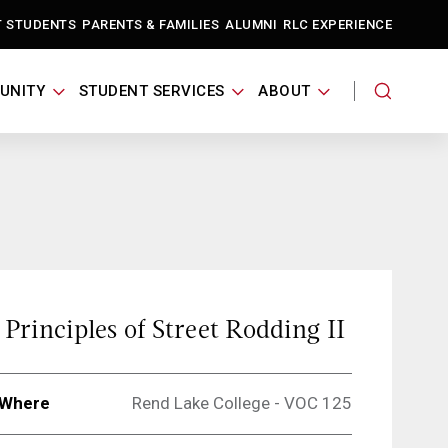
T STUDENTS
PARENTS & FAMILIES
ALUMNI
RLC EXPERIENCE
UNITY
STUDENT SERVICES
ABOUT
Principles of Street Rodding II
Where
Rend Lake College - VOC 125