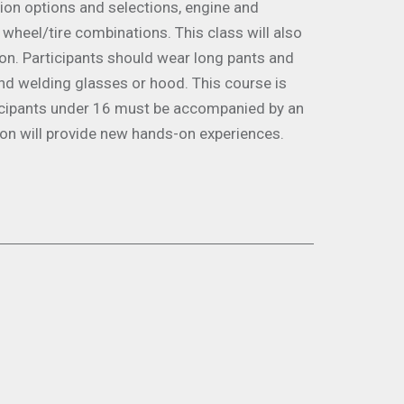
sion options and selections, engine and
 wheel/tire combinations. This class will also
ion. Participants should wear long pants and
nd welding glasses or hood. This course is
ticipants under 16 must be accompanied by an
ion will provide new hands-on experiences.