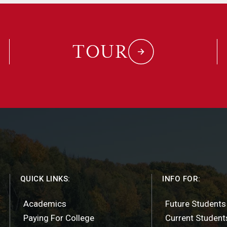
TOUR
QUICK LINKS:
INFO FOR:
Academics
Future Students
Paying For College
Current Student