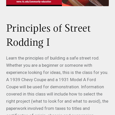
Principles of Street
Rodding I
Learn the principles of building a safe street rod.
Whether you are a beginner or someone with
experience looking for ideas, this is the class for you.
A 1939 Chevy Coupe and a 1931 Model A Ford
Coupe will be used for demonstration. Information
covered in this class will include how to select the
right project (what to look for and what to avoid), the
paperwork involved from taxes to titles and