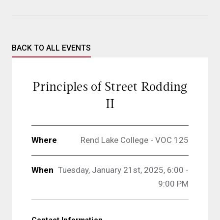
BACK TO ALL EVENTS
Principles of Street Rodding
II
Where
Rend Lake College - VOC 125
When
Tuesday, January 21st, 2025, 6:00 -
9:00 PM