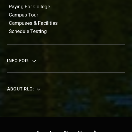
Paying For College
Campus Tour
Campuses & Facilities
Schedule Testing
INFO FOR:
ABOUT RLC: