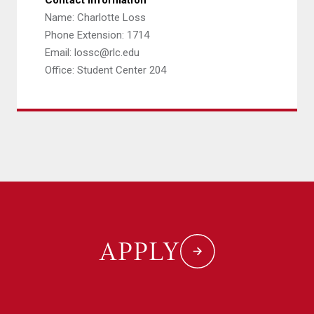
Contact Information
Name: Charlotte Loss
Phone Extension: 1714
Email: lossc@rlc.edu
Office: Student Center 204
APPLY