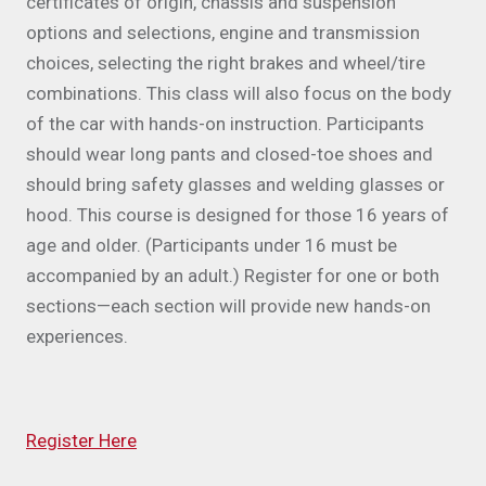
certificates of origin, chassis and suspension
options and selections, engine and transmission
choices, selecting the right brakes and wheel/tire
combinations. This class will also focus on the body
of the car with hands-on instruction. Participants
should wear long pants and closed-toe shoes and
should bring safety glasses and welding glasses or
hood. This course is designed for those 16 years of
age and older. (Participants under 16 must be
accompanied by an adult.) Register for one or both
sections—each section will provide new hands-on
experiences.
Register Here