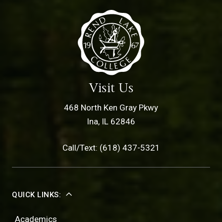
Visit Us
468 North Ken Gray Pkwy
Ina, IL 62846
Call/Text: (618) 437-5321
QUICK LINKS:
Academics