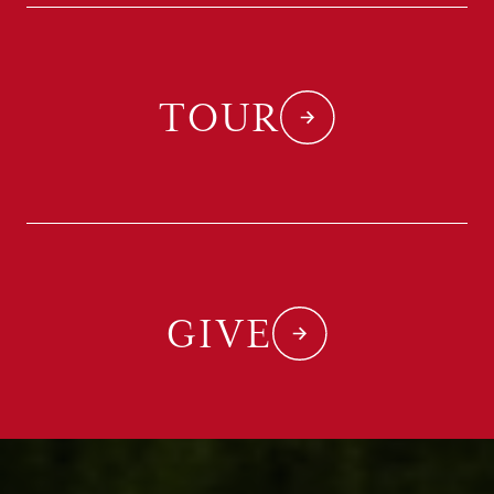
TOUR
GIVE