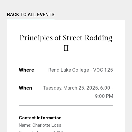
BACK TO ALL EVENTS
Principles of Street Rodding
II
Where
Rend Lake College - VOC 125
When
Tuesday, March 25, 2025, 6:00 -
9:00 PM
Contact Information
Name: Charlotte Loss