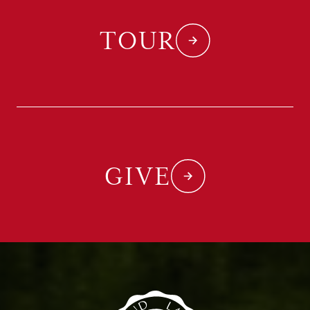
TOUR
GIVE