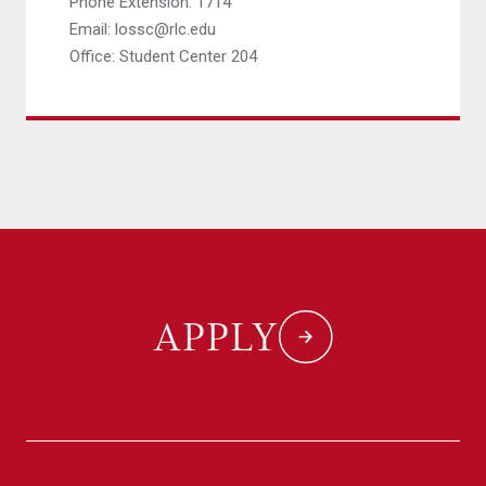
Phone Extension: 1714
Email: lossc@rlc.edu
Office: Student Center 204
APPLY