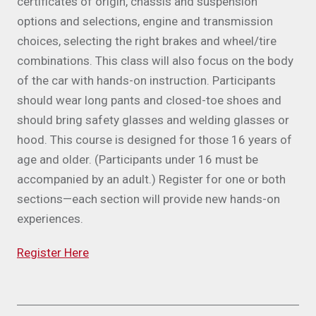
certificates of origin, chassis and suspension
options and selections, engine and transmission
choices, selecting the right brakes and wheel/tire
combinations. This class will also focus on the body
of the car with hands-on instruction. Participants
should wear long pants and closed-toe shoes and
should bring safety glasses and welding glasses or
hood. This course is designed for those 16 years of
age and older. (Participants under 16 must be
accompanied by an adult.) Register for one or both
sections—each section will provide new hands-on
experiences.
Register Here