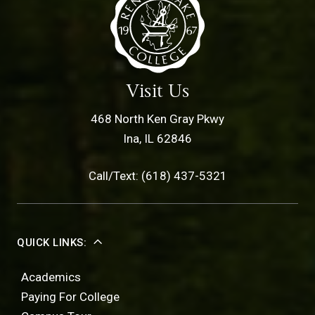
Visit Us
468 North Ken Gray Pkwy
Ina, IL 62846
Call/Text: (618) 437-5321
QUICK LINKS:
Academics
Paying For College