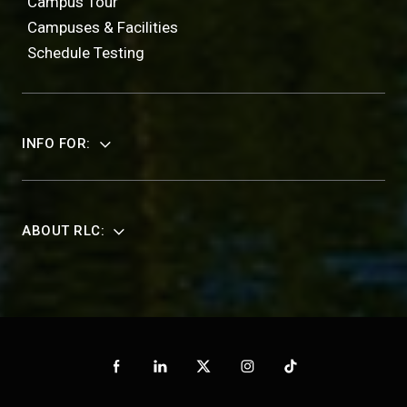
Campus Tour
Campuses & Facilities
Schedule Testing
INFO FOR:
ABOUT RLC: