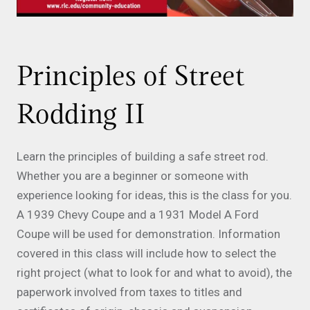
Principles of Street
Rodding II
Learn the principles of building a safe street rod.
Whether you are a beginner or someone with
experience looking for ideas, this is the class for you.
A 1939 Chevy Coupe and a 1931 Model A Ford
Coupe will be used for demonstration. Information
covered in this class will include how to select the
right project (what to look for and what to avoid), the
paperwork involved from taxes to titles and