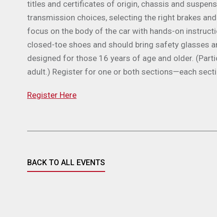
titles and certificates of origin, chassis and suspen
transmission choices, selecting the right brakes and
focus on the body of the car with hands-on instruct
closed-toe shoes and should bring safety glasses a
designed for those 16 years of age and older. (Par
adult.) Register for one or both sections—each sect
Register Here
BACK TO ALL EVENTS