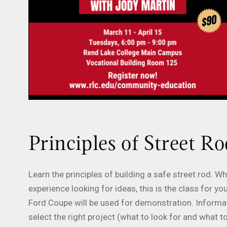
Principles of Street Ro
Learn the principles of building a safe street rod. 
experience looking for ideas, this is the class for
Ford Coupe will be used for demonstration. Informati
select the right project (what to look for and what t