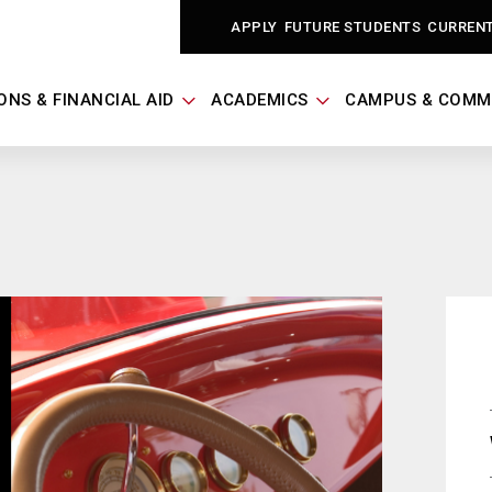
APPLY
FUTURE STUDENTS
CURREN
ONS & FINANCIAL AID
ACADEMICS
CAMPUS & COMM