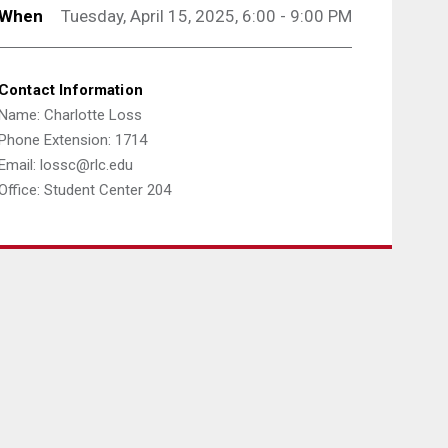
When
Tuesday, April 15, 2025, 6:00 - 9:00 PM
Contact Information
Name: Charlotte Loss
Phone Extension: 1714
Email: lossc@rlc.edu
Office: Student Center 204