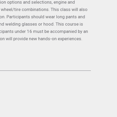
sion options and selections, engine and
 wheel/tire combinations. This class will also
ion. Participants should wear long pants and
nd welding glasses or hood. This course is
ticipants under 16 must be accompanied by an
ion will provide new hands-on experiences.