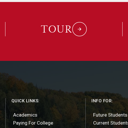
TOUR
QUICK LINKS:
INFO FOR:
Academics
Future Students
Paying For College
Current Student