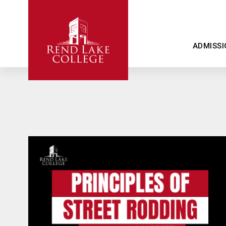
ADMISSI