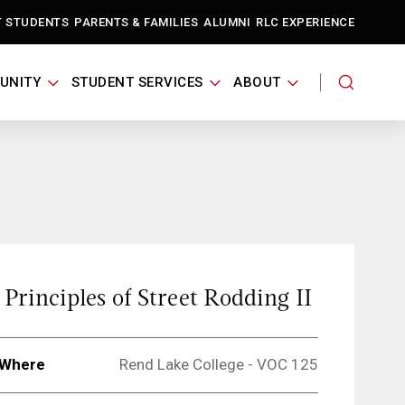
T STUDENTS
PARENTS & FAMILIES
ALUMNI
RLC EXPERIENCE
UNITY
STUDENT SERVICES
ABOUT
Principles of Street Rodding II
Where
Rend Lake College - VOC 125