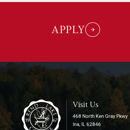
APPLY
Visit Us
468 North Ken Gray Pkwy
Ina, IL 62846