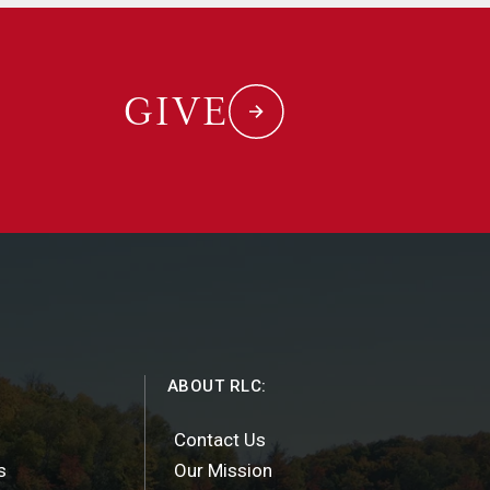
GIVE
ABOUT RLC:
Contact Us
s
Our Mission