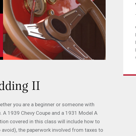
dding II
Whether you are a beginner or someone with
 you. A 1939 Chevy Coupe and a 1931 Model A
on covered in this class will include how to
o avoid), the paperwork involved from taxes to