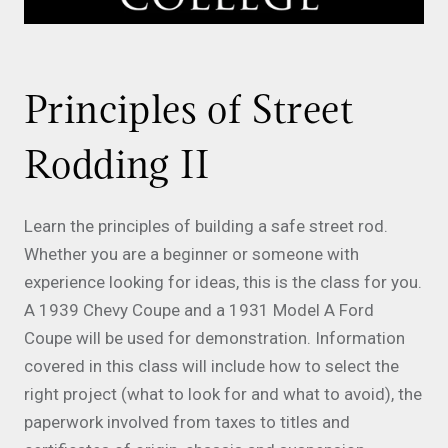
Principles of Street
Rodding II
Learn the principles of building a safe street rod.
Whether you are a beginner or someone with
experience looking for ideas, this is the class for you.
A 1939 Chevy Coupe and a 1931 Model A Ford
Coupe will be used for demonstration. Information
covered in this class will include how to select the
right project (what to look for and what to avoid), the
paperwork involved from taxes to titles and