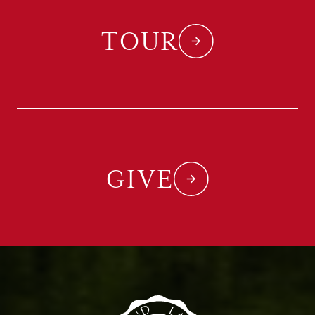
TOUR
GIVE