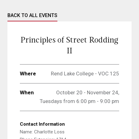
BACK TO ALL EVENTS
Principles of Street Rodding
II
Where
Rend Lake College - VOC 125
When
October 20 - November 24,
Tuesdays from 6:00 pm - 9:00 pm
Contact Information
Name: Charlotte Loss