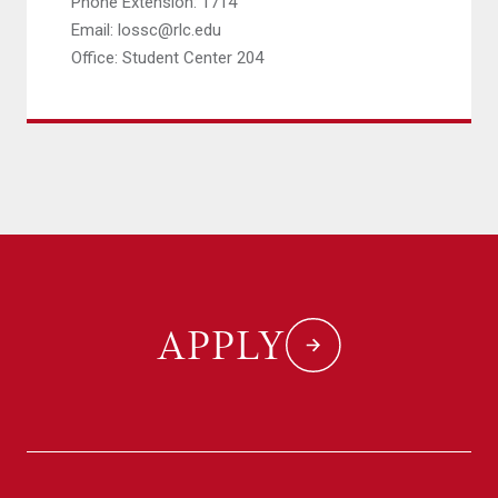
Phone Extension: 1714
Email: lossc@rlc.edu
Office: Student Center 204
APPLY