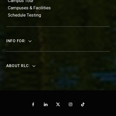
Campus Tour
Campuses & Facilities
Schedule Testing
INFO FOR:
ABOUT RLC: