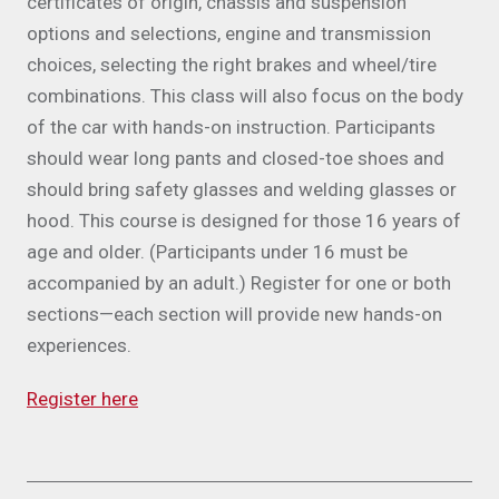
certificates of origin, chassis and suspension
options and selections, engine and transmission
choices, selecting the right brakes and wheel/tire
combinations. This class will also focus on the body
of the car with hands-on instruction. Participants
should wear long pants and closed-toe shoes and
should bring safety glasses and welding glasses or
hood. This course is designed for those 16 years of
age and older. (Participants under 16 must be
accompanied by an adult.) Register for one or both
sections—each section will provide new hands-on
experiences.
Register here