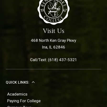
Visit Us
468 North Ken Gray Pkwy
Ina, IL 62846
Call/Text: (618) 437-5321
QUICK LINKS:
Academics
Paying For College