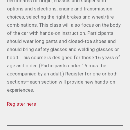
certificates of origin, chassis and suspension
options and selections, engine and transmission
choices, selecting the right brakes and wheel/tire
combinations. This class will also focus on the body
of the car with hands-on instruction. Participants
should wear long pants and closed-toe shoes and
should bring safety glasses and welding glasses or
hood. This course is designed for those 16 years of
age and older. (Participants under 16 must be
accompanied by an adult.) Register for one or both
sections—each section will provide new hands-on
experiences.
Register here