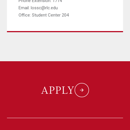
Phone Extension: 1714
Email: lossc@rlc.edu
Office: Student Center 204
APPLY