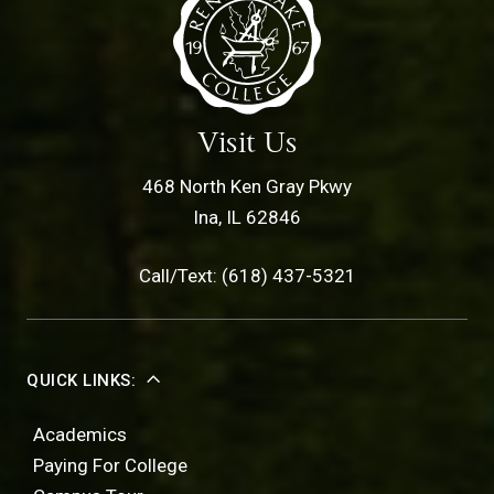
Visit Us
468 North Ken Gray Pkwy
Ina, IL 62846
Call/Text: (618) 437-5321
QUICK LINKS:
Academics
Paying For College