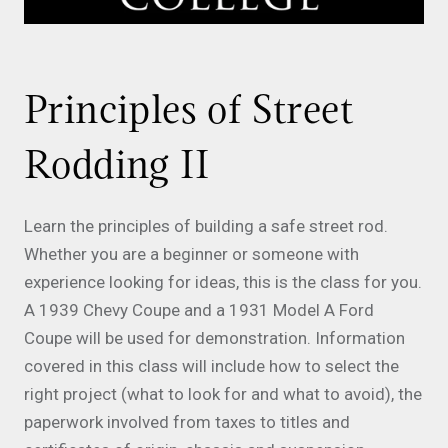
Principles of Street
Rodding II
Learn the principles of building a safe street rod.
Whether you are a beginner or someone with
experience looking for ideas, this is the class for you.
A 1939 Chevy Coupe and a 1931 Model A Ford
Coupe will be used for demonstration. Information
covered in this class will include how to select the
right project (what to look for and what to avoid), the
paperwork involved from taxes to titles and