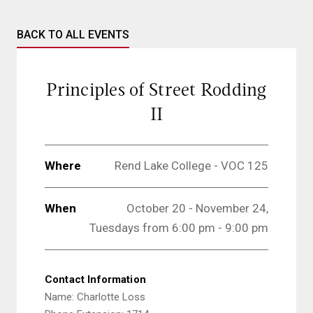
BACK TO ALL EVENTS
Principles of Street Rodding
II
Where
Rend Lake College - VOC 125
When
October 20 - November 24,
Tuesdays from 6:00 pm - 9:00 pm
Contact Information
Name: Charlotte Loss