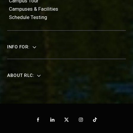
Campus Tour
Campuses & Facilities
Schedule Testing
INFO FOR:
ABOUT RLC: