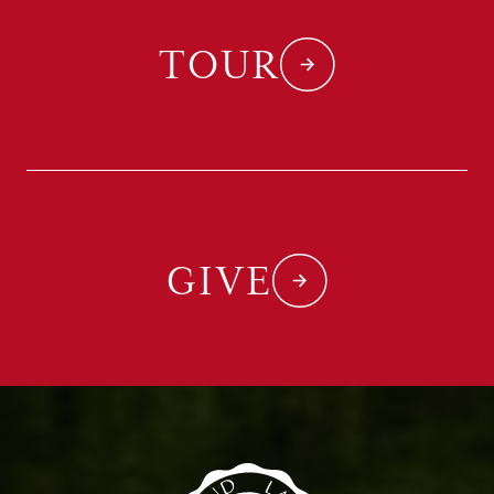
TOUR
GIVE