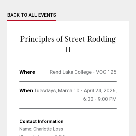
BACK TO ALL EVENTS
Principles of Street Rodding
II
Where
Rend Lake College - VOC 125
When
Tuesdays, March 10 - April 24, 2026,
6:00 - 9:00 PM
Contact Information
Name: Charlotte Loss