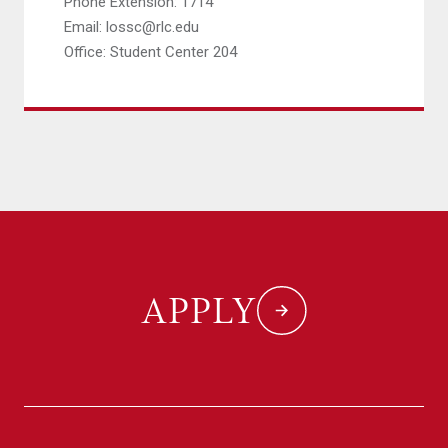
Phone Extension: 1714
Email: lossc@rlc.edu
Office: Student Center 204
APPLY