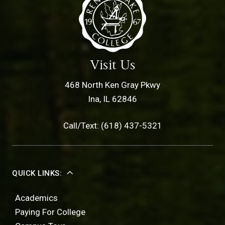
Visit Us
468 North Ken Gray Pkwy
Ina, IL 62846
Call/Text: (618) 437-5321
QUICK LINKS:
Academics
Paying For College