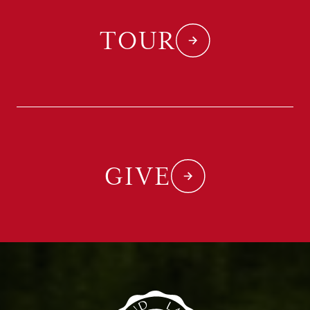
TOUR
GIVE