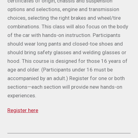
certificates of origin, chassis and suspension
options and selections, engine and transmission
choices, selecting the right brakes and wheel/tire
combinations. This class will also focus on the body
of the car with hands-on instruction. Participants
should wear long pants and closed-toe shoes and
should bring safety glasses and welding glasses or
hood. This course is designed for those 16 years of
age and older. (Participants under 16 must be
accompanied by an adult.) Register for one or both
sections—each section will provide new hands-on
experiences.
Register here