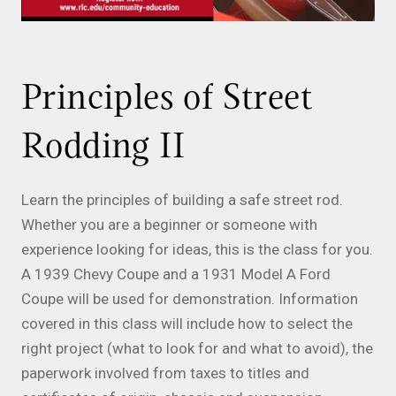
Principles of Street
Rodding II
Learn the principles of building a safe street rod.
Whether you are a beginner or someone with
experience looking for ideas, this is the class for you.
A 1939 Chevy Coupe and a 1931 Model A Ford
Coupe will be used for demonstration. Information
covered in this class will include how to select the
right project (what to look for and what to avoid), the
paperwork involved from taxes to titles and