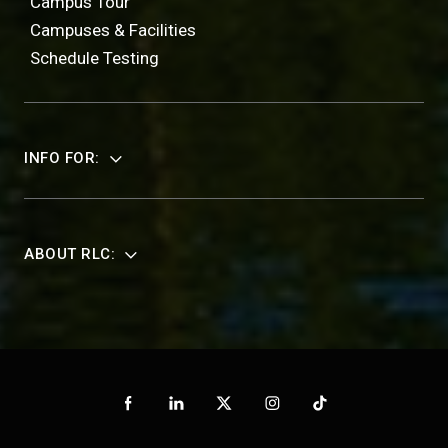
Campus Tour
Campuses & Facilities
Schedule Testing
INFO FOR:
ABOUT RLC: