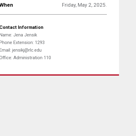
When
Friday, May 2, 2025.
Contact Information
Name: Jena Jensik
Phone Extension: 1293
Email: jensikj@rlc.edu
Office: Administration 110