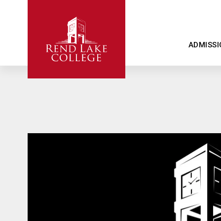
ADMISSI