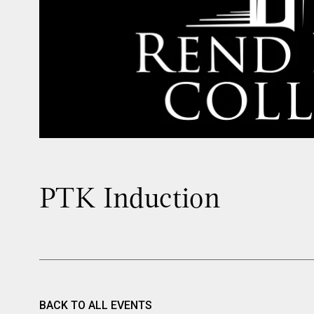
PTK Induction
BACK TO ALL EVENTS