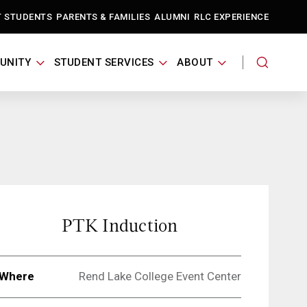
T STUDENTS
PARENTS & FAMILIES
ALUMNI
RLC EXPERIENCE
UNITY
STUDENT SERVICES
ABOUT
PTK Induction
Where
Rend Lake College Event Center