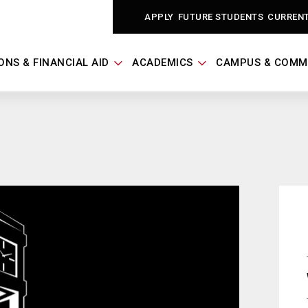
APPLY
FUTURE STUDENTS
CURREN
ONS & FINANCIAL AID
ACADEMICS
CAMPUS & COMM