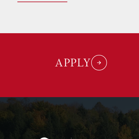
APPLY