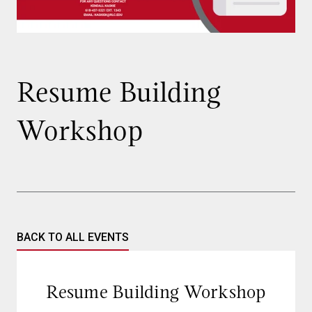
Resume Building
Workshop
BACK TO ALL EVENTS
Resume Building Workshop