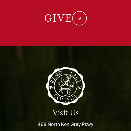
GIVE
Visit Us
468 North Ken Gray Pkwy