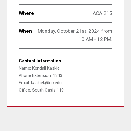
Where
ACA 215
When
Monday, October 21st, 2024 from
10 AM - 12 PM.
Contact Information
Name: Kendall Kaskie
Phone Extension: 1343
Email: kaskiek@rlc.edu
Office: South Oasis 119