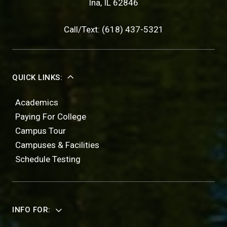
Ina, IL 62846
Call/Text: (618) 437-5321
QUICK LINKS:
Academics
Paying For College
Campus Tour
Campuses & Facilities
Schedule Testing
INFO FOR: