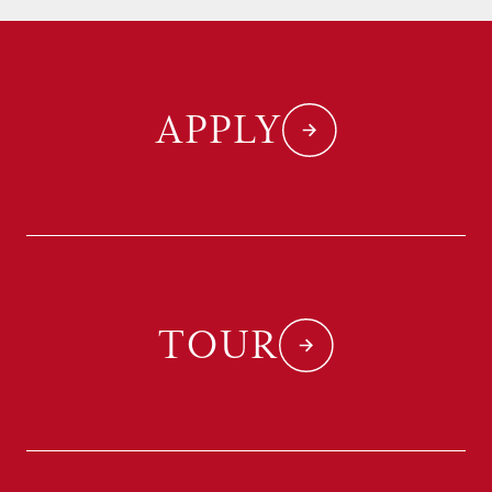
APPLY
TOUR