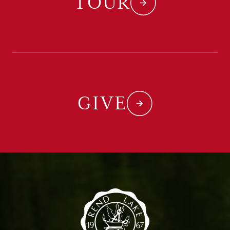
TOUR
GIVE