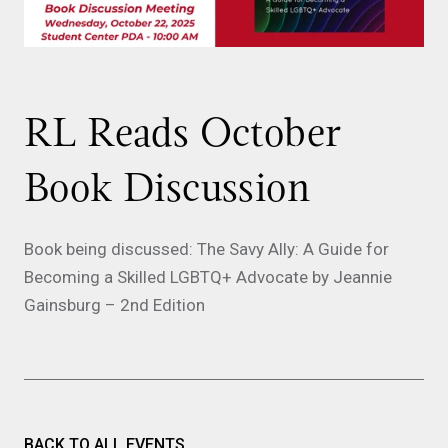
RL Reads October
Book Discussion
Book being discussed: The Savy Ally: A Guide for
Becoming a Skilled LGBTQ+ Advocate by Jeannie
Gainsburg – 2nd Edition
BACK TO ALL EVENTS