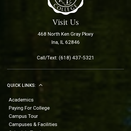
Visit Us
468 North Ken Gray Pkwy
Ina, IL 62846
Call/Text: (618) 437-5321
QUICK LINKS:
Academics
Paying For College
Campus Tour
Campuses & Facilities