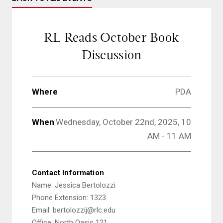
RL Reads October Book
Discussion
Where
PDA
When
Wednesday, October 22nd, 2025, 10
AM - 11 AM
Contact Information
Name: Jessica Bertolozzi
Phone Extension: 1323
Email: bertolozzij@rlc.edu
Office: North Oasis 121