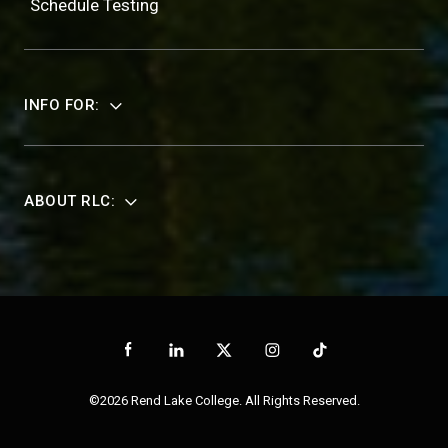
Schedule Testing
INFO FOR:
ABOUT RLC:
©2026 Rend Lake College. All Rights Reserved.