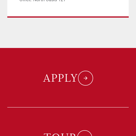
APPLY