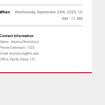
When
Wednesday, September 24th, 2025, 10
AM - 11 AM
Contact Information
Name: Jessica Bertolozzi
Phone Extension: 1323
Email: bertolozzij@rlc.edu
Office: North Oasis 121