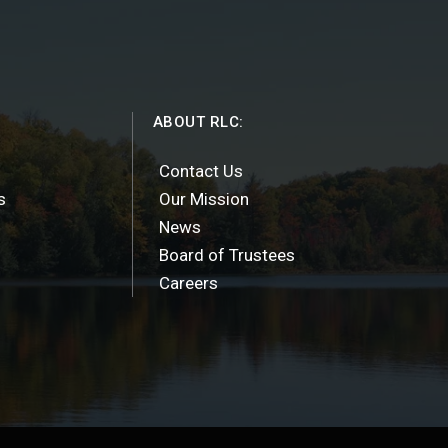
ABOUT RLC:
Contact Us
s
Our Mission
News
Board of Trustees
Careers