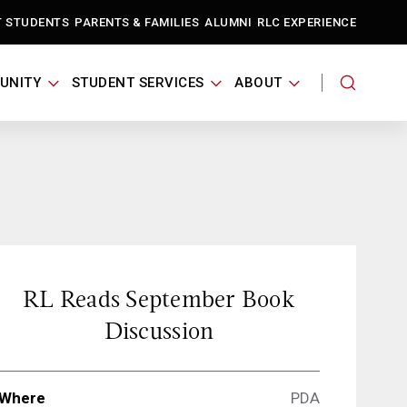
T STUDENTS
PARENTS & FAMILIES
ALUMNI
RLC EXPERIENCE
UNITY
STUDENT SERVICES
ABOUT
RL Reads September Book
Discussion
Where
PDA