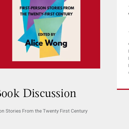
ook Discussion
rson Stories From the Twenty First Century