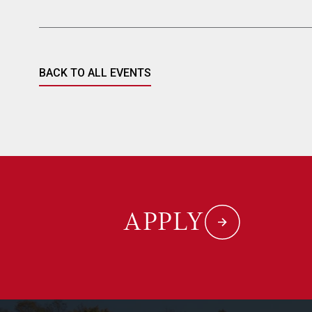
BACK TO ALL EVENTS
APPLY