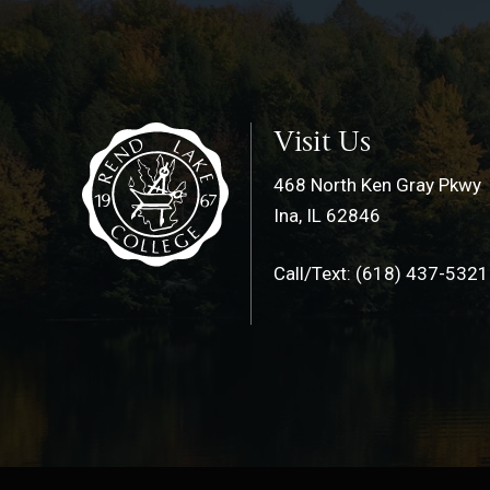
Visit Us
468 North Ken Gray Pkwy
Ina, IL 62846
Call/Text: (618) 437-5321