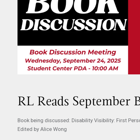
RL Reads September B
Book being discussed: Disability Visibility: First Pe
Edited by Alice Wong