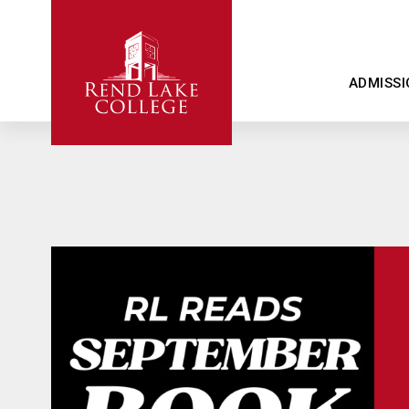
ADMISSI