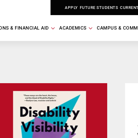
APPLY
FUTURE STUDENTS
CURREN
ONS & FINANCIAL AID
ACADEMICS
CAMPUS & COMM