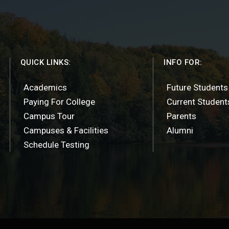
QUICK LINKS:
INFO FOR:
Academics
Future Students
Paying For College
Current Student
Campus Tour
Parents
Campuses & Facilities
Alumni
Schedule Testing