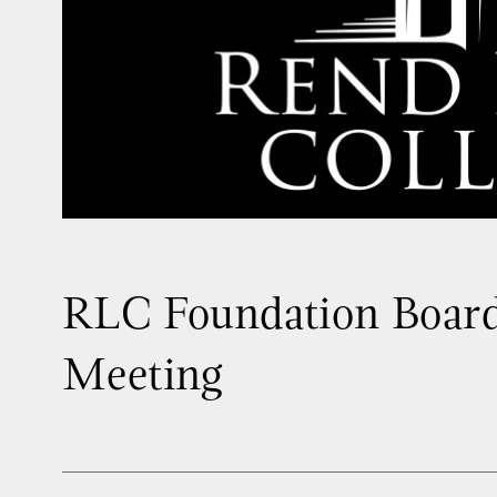
RLC Foundation Board
Meeting