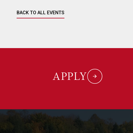
BACK TO ALL EVENTS
APPLY