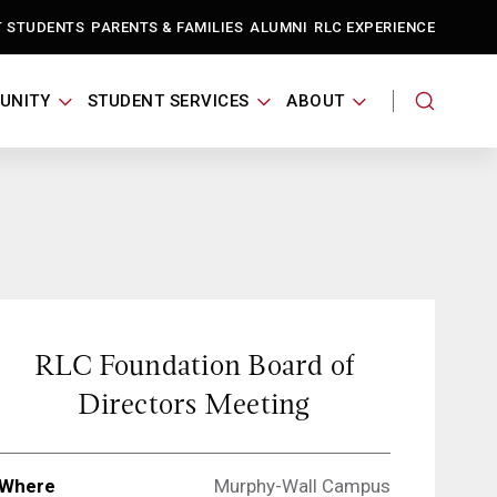
T STUDENTS
PARENTS & FAMILIES
ALUMNI
RLC EXPERIENCE
UNITY
STUDENT SERVICES
ABOUT
RLC Foundation Board of
Directors Meeting
Where
Murphy-Wall Campus