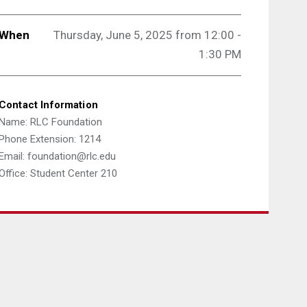
When
Thursday, June 5, 2025 from 12:00 -
1:30 PM
Contact Information
Name: RLC Foundation
Phone Extension: 1214
Email: foundation@rlc.edu
Office: Student Center 210