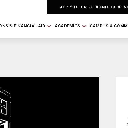
APPLY
FUTURE STUDENTS
CURREN
ONS & FINANCIAL AID
ACADEMICS
CAMPUS & COMM