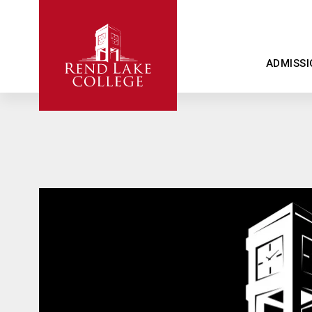
ADMISSI