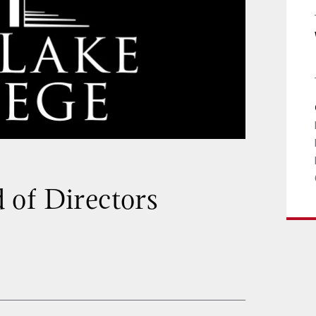
 of Directors